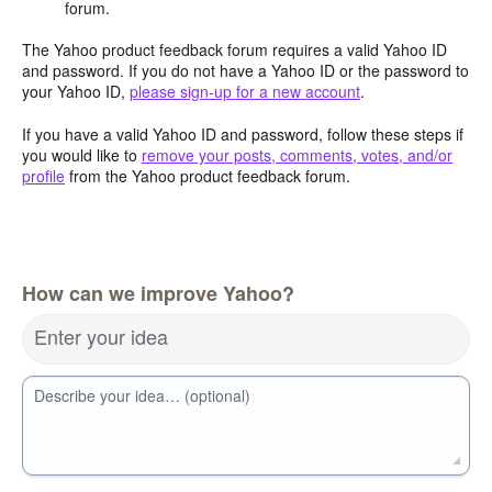
forum.
The Yahoo product feedback forum requires a valid Yahoo ID
and password. If you do not have a Yahoo ID or the password to
your Yahoo ID,
please sign-up for a new account
.
If you have a valid Yahoo ID and password, follow these steps if
you would like to
remove your posts, comments, votes, and/or
profile
from the Yahoo product feedback forum.
How can we improve Yahoo?
Enter your idea
Describe your idea… (optional)