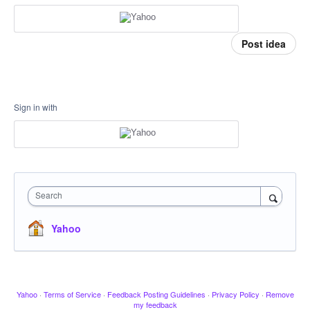
Post idea
Sign in with
Search
Yahoo
Yahoo
·
Terms of Service
·
Feedback Posting Guidelines
·
Privacy Policy
·
Remove
my feedback