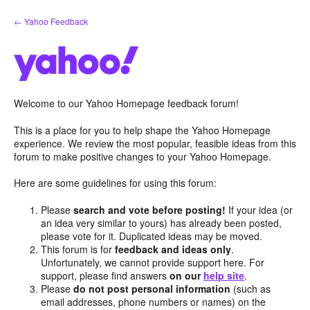
Skip
← Yahoo Feedback
to
content
Welcome to our Yahoo Homepage feedback forum!
This is a place for you to help shape the Yahoo Homepage
experience. We review the most popular, feasible ideas from this
forum to make positive changes to your Yahoo Homepage.
Here are some guidelines for using this forum:
Please
search and vote before posting!
If your idea (or
an idea very similar to yours) has already been posted,
please vote for it. Duplicated ideas may be moved.
This forum is for
feedback and ideas only
.
Unfortunately, we cannot provide support here. For
support, please find answers
on our
help site
.
Please
do not post personal information
(such as
email addresses, phone numbers or names) on the