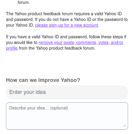
forum.
The Yahoo product feedback forum requires a valid Yahoo ID
and password. If you do not have a Yahoo ID or the password to
your Yahoo ID,
please sign-up for a new account
.
If you have a valid Yahoo ID and password, follow these steps if
you would like to
remove your posts, comments, votes, and/or
profile
from the Yahoo product feedback forum.
How can we improve Yahoo?
Enter your idea
Describe your idea… (optional)