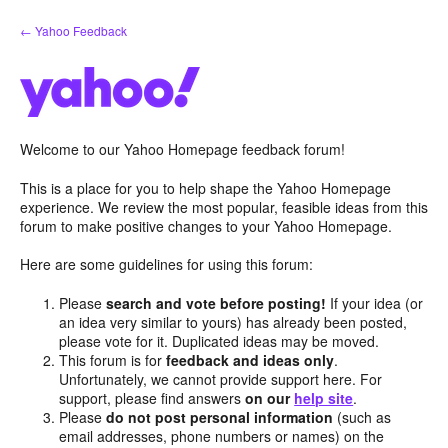
Skip
← Yahoo Feedback
to
content
Welcome to our Yahoo Homepage feedback forum!
This is a place for you to help shape the Yahoo Homepage
experience. We review the most popular, feasible ideas from this
forum to make positive changes to your Yahoo Homepage.
Here are some guidelines for using this forum:
Please
search and vote before posting!
If your idea (or
an idea very similar to yours) has already been posted,
please vote for it. Duplicated ideas may be moved.
This forum is for
feedback and ideas only
.
Unfortunately, we cannot provide support here. For
support, please find answers
on our
help site
.
Please
do not post personal information
(such as
email addresses, phone numbers or names) on the