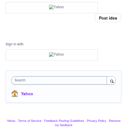
Post idea
Sign in with
Search
Yahoo
Yahoo
·
Terms of Service
·
Feedback Posting Guidelines
·
Privacy Policy
·
Remove
my feedback