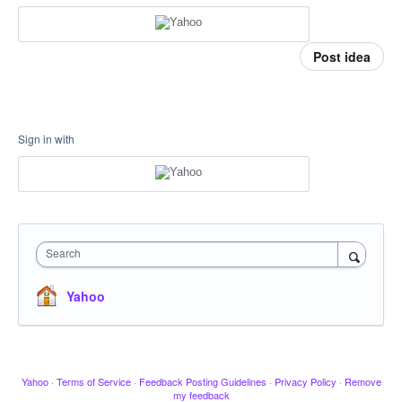
Post idea
Sign in with
Search
Yahoo
Yahoo
·
Terms of Service
·
Feedback Posting Guidelines
·
Privacy Policy
·
Remove
my feedback