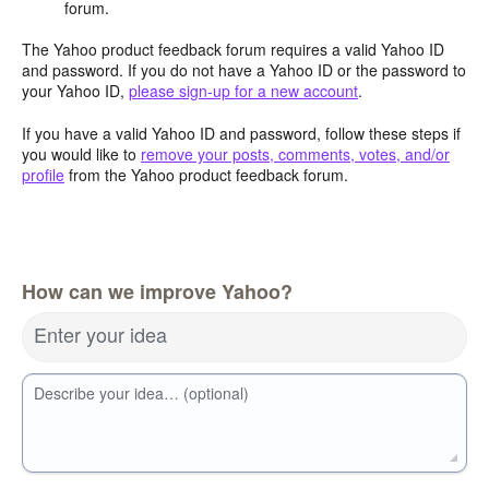
forum.
The Yahoo product feedback forum requires a valid Yahoo ID
and password. If you do not have a Yahoo ID or the password to
your Yahoo ID,
please sign-up for a new account
.
If you have a valid Yahoo ID and password, follow these steps if
you would like to
remove your posts, comments, votes, and/or
profile
from the Yahoo product feedback forum.
How can we improve Yahoo?
Enter your idea
Describe your idea… (optional)