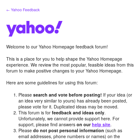
Skip
← Yahoo Feedback
to
content
Welcome to our Yahoo Homepage feedback forum!
This is a place for you to help shape the Yahoo Homepage
experience. We review the most popular, feasible ideas from this
forum to make positive changes to your Yahoo Homepage.
Here are some guidelines for using this forum:
Please
search and vote before posting!
If your idea (or
an idea very similar to yours) has already been posted,
please vote for it. Duplicated ideas may be moved.
This forum is for
feedback and ideas only
.
Unfortunately, we cannot provide support here. For
support, please find answers
on our
help site
.
Please
do not post personal information
(such as
email addresses, phone numbers or names) on the