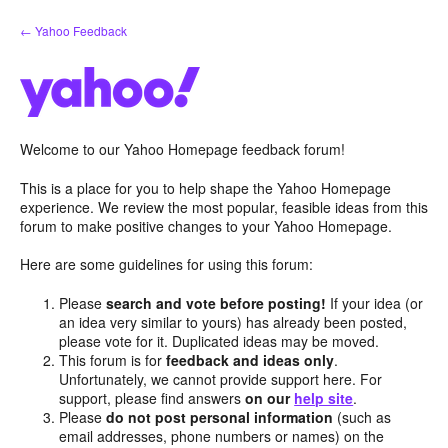
Skip
← Yahoo Feedback
to
content
Welcome to our Yahoo Homepage feedback forum!
This is a place for you to help shape the Yahoo Homepage
experience. We review the most popular, feasible ideas from this
forum to make positive changes to your Yahoo Homepage.
Here are some guidelines for using this forum:
Please
search and vote before posting!
If your idea (or
an idea very similar to yours) has already been posted,
please vote for it. Duplicated ideas may be moved.
This forum is for
feedback and ideas only
.
Unfortunately, we cannot provide support here. For
support, please find answers
on our
help site
.
Please
do not post personal information
(such as
email addresses, phone numbers or names) on the