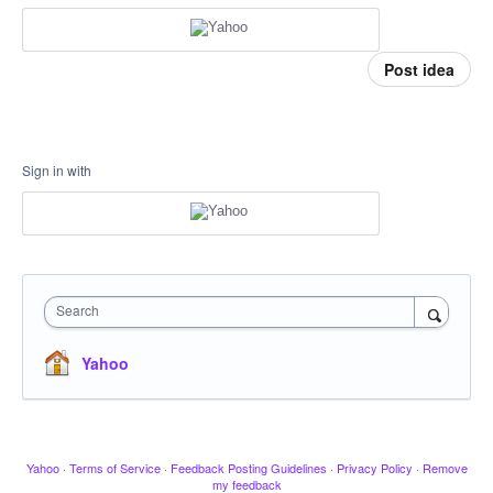
Post idea
Sign in with
Search
Yahoo
Yahoo
·
Terms of Service
·
Feedback Posting Guidelines
·
Privacy Policy
·
Remove
my feedback