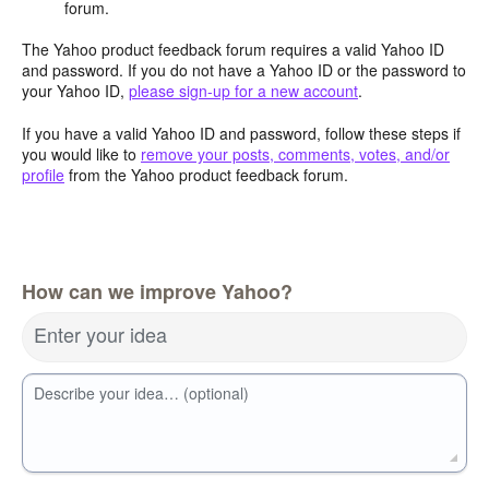
forum.
The Yahoo product feedback forum requires a valid Yahoo ID
and password. If you do not have a Yahoo ID or the password to
your Yahoo ID,
please sign-up for a new account
.
If you have a valid Yahoo ID and password, follow these steps if
you would like to
remove your posts, comments, votes, and/or
profile
from the Yahoo product feedback forum.
How can we improve Yahoo?
Enter your idea
Describe your idea… (optional)