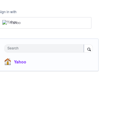
Sign in with
Yahoo
Search
Yahoo