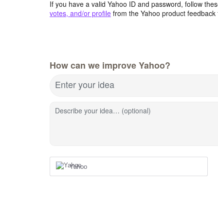
If you have a valid Yahoo ID and password, follow these
votes, and/or profile
from the Yahoo product feedback 
How can we improve Yahoo?
Enter your idea
Describe your idea… (optional)
Yahoo