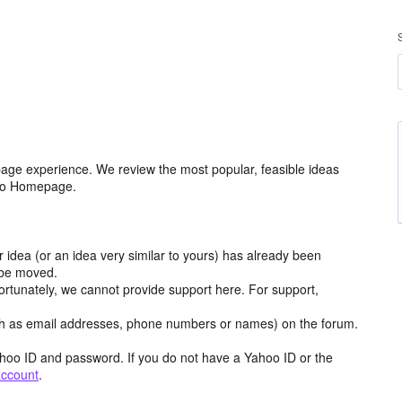
age experience. We review the most popular, feasible ideas
hoo Homepage.
r idea (or an idea very similar to yours) has already been
y be moved.
ortunately, we cannot provide support here. For support,
h as email addresses, phone numbers or names) on the forum.
hoo ID and password. If you do not have a Yahoo ID or the
account
.