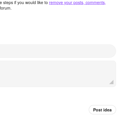
 steps if you would like to
remove your posts, comments,
forum.
Post idea