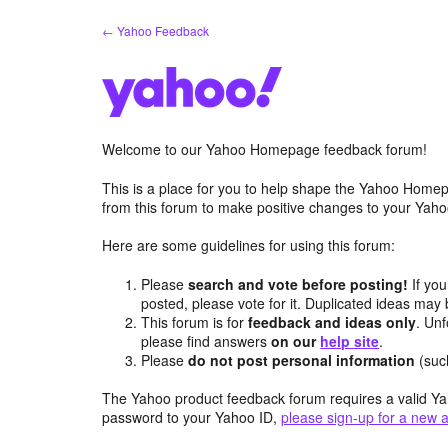
Skip
← Yahoo Feedback
to
content
Welcome to our Yahoo Homepage feedback forum!
This is a place for you to help shape the Yahoo Homep
from this forum to make positive changes to your Ya
Here are some guidelines for using this forum:
Please
search and vote before posting!
If you
posted, please vote for it. Duplicated ideas ma
This forum is for
feedback and ideas only
. Unf
please find answers
on our
help site
.
Please
do not post personal information
(suc
The Yahoo product feedback forum requires a valid Ya
password to your Yahoo ID,
please sign-up for a new 