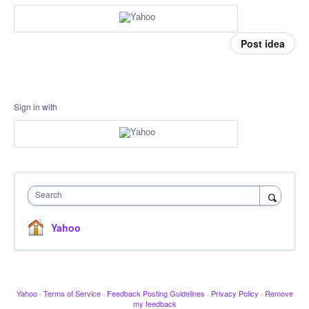
Post idea
Sign in with
Search
Yahoo
Yahoo
·
Terms of Service
·
Feedback Posting Guidelines
·
Privacy Policy
·
Remove
my feedback