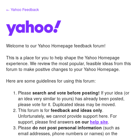
Skip
← Yahoo Feedback
to
content
Welcome to our Yahoo Homepage feedback forum!
This is a place for you to help shape the Yahoo Homepage
experience. We review the most popular, feasible ideas from this
forum to make positive changes to your Yahoo Homepage.
Here are some guidelines for using this forum:
Please
search and vote before posting!
If your idea (or
an idea very similar to yours) has already been posted,
please vote for it. Duplicated ideas may be moved.
This forum is for
feedback and ideas only
.
Unfortunately, we cannot provide support here. For
support, please find answers
on our
help site
.
Please
do not post personal information
(such as
email addresses, phone numbers or names) on the