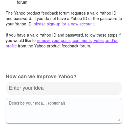
forum.
The Yahoo product feedback forum requires a valid Yahoo ID
and password. If you do not have a Yahoo ID or the password to
your Yahoo ID,
please sign-up for a new account
.
If you have a valid Yahoo ID and password, follow these steps if
you would like to
remove your posts, comments, votes, and/or
profile
from the Yahoo product feedback forum.
How can we improve Yahoo?
Enter your idea
Describe your idea… (optional)