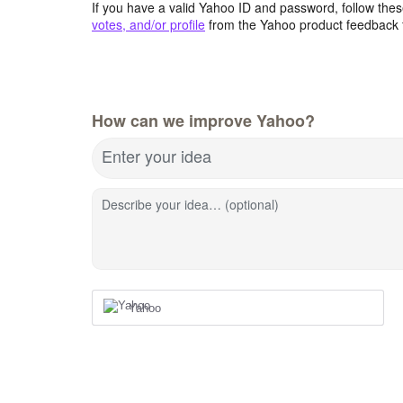
If you have a valid Yahoo ID and password, follow these
votes, and/or profile
from the Yahoo product feedback 
How can we improve Yahoo?
Enter your idea
Describe your idea… (optional)
Yahoo