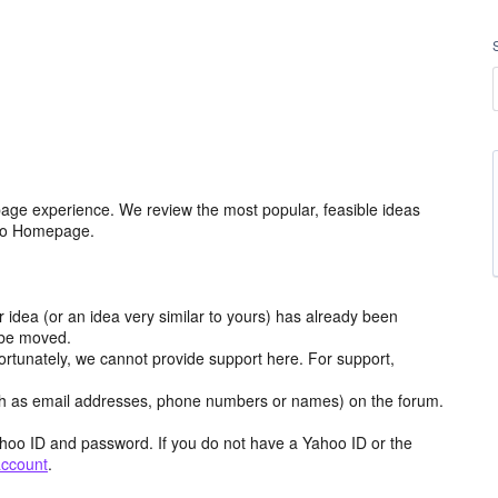
age experience. We review the most popular, feasible ideas
hoo Homepage.
r idea (or an idea very similar to yours) has already been
y be moved.
ortunately, we cannot provide support here. For support,
h as email addresses, phone numbers or names) on the forum.
hoo ID and password. If you do not have a Yahoo ID or the
account
.