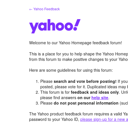
Skip
← Yahoo Feedback
to
content
Welcome to our Yahoo Homepage feedback forum!
This is a place for you to help shape the Yahoo Homep
from this forum to make positive changes to your Ya
Here are some guidelines for using this forum:
Please
search and vote before posting!
If you
posted, please vote for it. Duplicated ideas ma
This forum is for
feedback and ideas only
. Unf
please find answers
on our
help site
.
Please
do not post personal information
(suc
The Yahoo product feedback forum requires a valid Ya
password to your Yahoo ID,
please sign-up for a new 