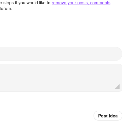
 steps if you would like to
remove your posts, comments,
forum.
Post idea