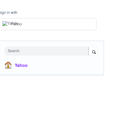
Sign in with
Yahoo
Search
Yahoo