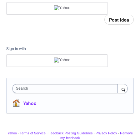
Post idea
Sign in with
Search
Yahoo
Yahoo
·
Terms of Service
·
Feedback Posting Guidelines
·
Privacy Policy
·
Remove
my feedback