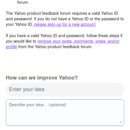
forum.
The Yahoo product feedback forum requires a valid Yahoo ID
and password. If you do not have a Yahoo ID or the password to
your Yahoo ID,
please sign-up for a new account
.
If you have a valid Yahoo ID and password, follow these steps if
you would like to
remove your posts, comments, votes, and/or
profile
from the Yahoo product feedback forum.
How can we improve Yahoo?
Enter your idea
Describe your idea… (optional)