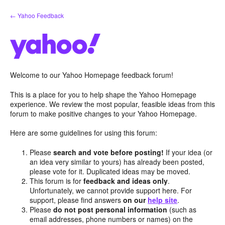
Skip
← Yahoo Feedback
to
content
Welcome to our Yahoo Homepage feedback forum!
This is a place for you to help shape the Yahoo Homepage
experience. We review the most popular, feasible ideas from this
forum to make positive changes to your Yahoo Homepage.
Here are some guidelines for using this forum:
Please
search and vote before posting!
If your idea (or
an idea very similar to yours) has already been posted,
please vote for it. Duplicated ideas may be moved.
This forum is for
feedback and ideas only
.
Unfortunately, we cannot provide support here. For
support, please find answers
on our
help site
.
Please
do not post personal information
(such as
email addresses, phone numbers or names) on the