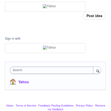
Post idea
Sign in with
Search
Yahoo
Yahoo
·
Terms of Service
·
Feedback Posting Guidelines
·
Privacy Policy
·
Remove
my feedback