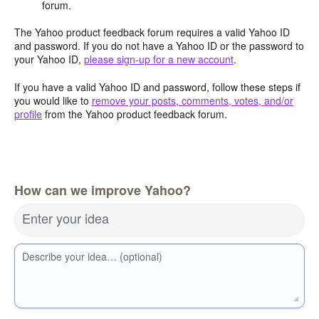
forum.
The Yahoo product feedback forum requires a valid Yahoo ID
and password. If you do not have a Yahoo ID or the password to
your Yahoo ID,
please sign-up for a new account
.
If you have a valid Yahoo ID and password, follow these steps if
you would like to
remove your posts, comments, votes, and/or
profile
from the Yahoo product feedback forum.
How can we improve Yahoo?
Enter your idea
Describe your idea… (optional)