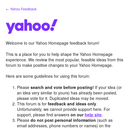
Skip
← Yahoo Feedback
to
content
Welcome to our Yahoo Homepage feedback forum!
This is a place for you to help shape the Yahoo Homepage
experience. We review the most popular, feasible ideas from this
forum to make positive changes to your Yahoo Homepage.
Here are some guidelines for using this forum:
Please
search and vote before posting!
If your idea (or
an idea very similar to yours) has already been posted,
please vote for it. Duplicated ideas may be moved.
This forum is for
feedback and ideas only
.
Unfortunately, we cannot provide support here. For
support, please find answers
on our
help site
.
Please
do not post personal information
(such as
email addresses, phone numbers or names) on the