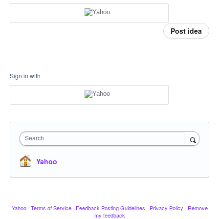
Post idea
Sign in with
Search
Yahoo
Yahoo
·
Terms of Service
·
Feedback Posting Guidelines
·
Privacy Policy
·
Remove
my feedback