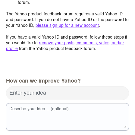
forum.
The Yahoo product feedback forum requires a valid Yahoo ID
and password. If you do not have a Yahoo ID or the password to
your Yahoo ID,
please sign-up for a new account
.
If you have a valid Yahoo ID and password, follow these steps if
you would like to
remove your posts, comments, votes, and/or
profile
from the Yahoo product feedback forum.
How can we improve Yahoo?
Enter your idea
Describe your idea… (optional)