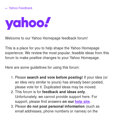
Skip
← Yahoo Feedback
to
content
Welcome to our Yahoo Homepage feedback forum!
This is a place for you to help shape the Yahoo Homepage
experience. We review the most popular, feasible ideas from this
forum to make positive changes to your Yahoo Homepage.
Here are some guidelines for using this forum:
Please
search and vote before posting!
If your idea (or
an idea very similar to yours) has already been posted,
please vote for it. Duplicated ideas may be moved.
This forum is for
feedback and ideas only
.
Unfortunately, we cannot provide support here. For
support, please find answers
on our
help site
.
Please
do not post personal information
(such as
email addresses, phone numbers or names) on the