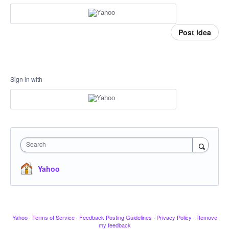
Post idea
Sign in with
Search
Yahoo
Yahoo
·
Terms of Service
·
Feedback Posting Guidelines
·
Privacy Policy
·
Remove
my feedback