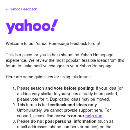
Skip
← Yahoo Feedback
to
content
Welcome to our Yahoo Homepage feedback forum!
This is a place for you to help shape the Yahoo Homepage
experience. We review the most popular, feasible ideas from this
forum to make positive changes to your Yahoo Homepage.
Here are some guidelines for using this forum:
Please
search and vote before posting!
If your idea (or
an idea very similar to yours) has already been posted,
please vote for it. Duplicated ideas may be moved.
This forum is for
feedback and ideas only
.
Unfortunately, we cannot provide support here. For
support, please find answers
on our
help site
.
Please
do not post personal information
(such as
email addresses, phone numbers or names) on the