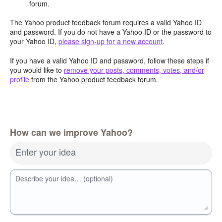
forum.
The Yahoo product feedback forum requires a valid Yahoo ID
and password. If you do not have a Yahoo ID or the password to
your Yahoo ID,
please sign-up for a new account
.
If you have a valid Yahoo ID and password, follow these steps if
you would like to
remove your posts, comments, votes, and/or
profile
from the Yahoo product feedback forum.
How can we improve Yahoo?
Enter your idea
Describe your idea… (optional)