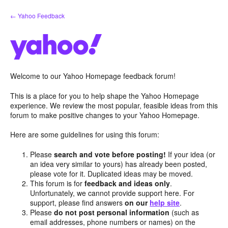
Skip
← Yahoo Feedback
to
content
Welcome to our Yahoo Homepage feedback forum!
This is a place for you to help shape the Yahoo Homepage
experience. We review the most popular, feasible ideas from this
forum to make positive changes to your Yahoo Homepage.
Here are some guidelines for using this forum:
Please
search and vote before posting!
If your idea (or
an idea very similar to yours) has already been posted,
please vote for it. Duplicated ideas may be moved.
This forum is for
feedback and ideas only
.
Unfortunately, we cannot provide support here. For
support, please find answers
on our
help site
.
Please
do not post personal information
(such as
email addresses, phone numbers or names) on the