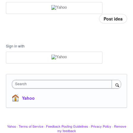
Post idea
Sign in with
Search
Yahoo
Yahoo
·
Terms of Service
·
Feedback Posting Guidelines
·
Privacy Policy
·
Remove
my feedback