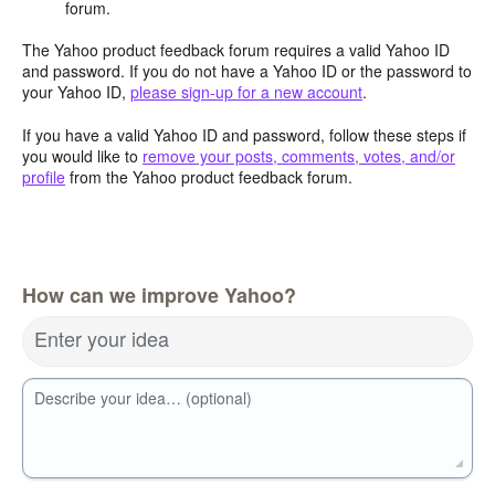
forum.
The Yahoo product feedback forum requires a valid Yahoo ID
and password. If you do not have a Yahoo ID or the password to
your Yahoo ID,
please sign-up for a new account
.
If you have a valid Yahoo ID and password, follow these steps if
you would like to
remove your posts, comments, votes, and/or
profile
from the Yahoo product feedback forum.
How can we improve Yahoo?
Enter your idea
Describe your idea… (optional)