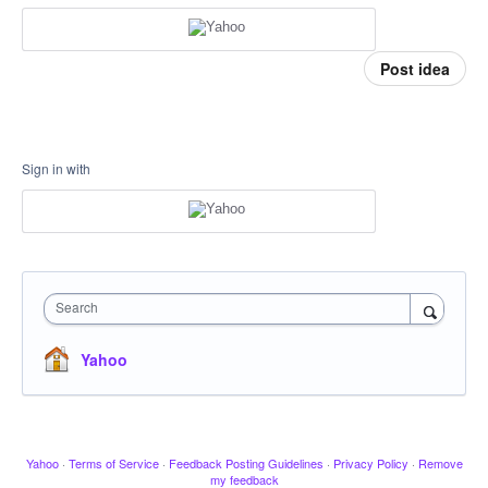
Post idea
Sign in with
Search
Yahoo
Yahoo
·
Terms of Service
·
Feedback Posting Guidelines
·
Privacy Policy
·
Remove
my feedback