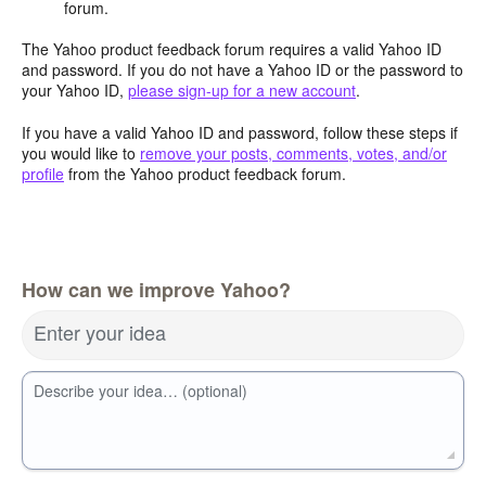
forum.
The Yahoo product feedback forum requires a valid Yahoo ID
and password. If you do not have a Yahoo ID or the password to
your Yahoo ID,
please sign-up for a new account
.
If you have a valid Yahoo ID and password, follow these steps if
you would like to
remove your posts, comments, votes, and/or
profile
from the Yahoo product feedback forum.
How can we improve Yahoo?
Enter your idea
Describe your idea… (optional)