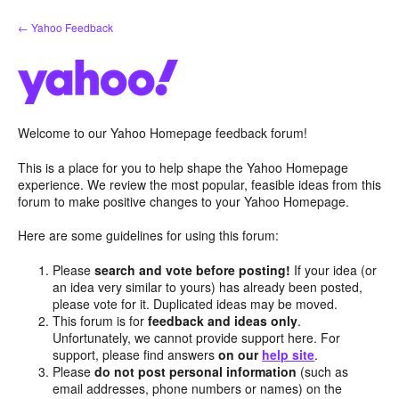
Skip
← Yahoo Feedback
to
content
Welcome to our Yahoo Homepage feedback forum!
This is a place for you to help shape the Yahoo Homepage
experience. We review the most popular, feasible ideas from this
forum to make positive changes to your Yahoo Homepage.
Here are some guidelines for using this forum:
Please
search and vote before posting!
If your idea (or
an idea very similar to yours) has already been posted,
please vote for it. Duplicated ideas may be moved.
This forum is for
feedback and ideas only
.
Unfortunately, we cannot provide support here. For
support, please find answers
on our
help site
.
Please
do not post personal information
(such as
email addresses, phone numbers or names) on the