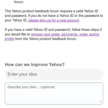
forum.
The Yahoo product feedback forum requires a valid Yahoo ID
and password. If you do not have a Yahoo ID or the password to
your Yahoo ID,
please sign-up for a new account
.
If you have a valid Yahoo ID and password, follow these steps if
you would like to
remove your posts, comments, votes, and/or
profile
from the Yahoo product feedback forum.
How can we improve Yahoo?
Enter your idea
Describe your idea… (optional)