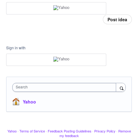
Post idea
Sign in with
Search
Yahoo
Yahoo
·
Terms of Service
·
Feedback Posting Guidelines
·
Privacy Policy
·
Remove
my feedback