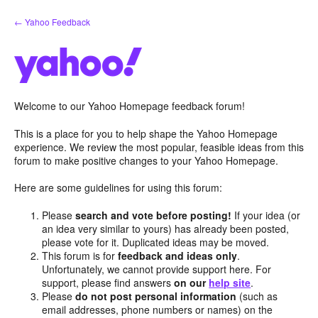
Skip
← Yahoo Feedback
to
content
Welcome to our Yahoo Homepage feedback forum!
This is a place for you to help shape the Yahoo Homepage
experience. We review the most popular, feasible ideas from this
forum to make positive changes to your Yahoo Homepage.
Here are some guidelines for using this forum:
Please
search and vote before posting!
If your idea (or
an idea very similar to yours) has already been posted,
please vote for it. Duplicated ideas may be moved.
This forum is for
feedback and ideas only
.
Unfortunately, we cannot provide support here. For
support, please find answers
on our
help site
.
Please
do not post personal information
(such as
email addresses, phone numbers or names) on the