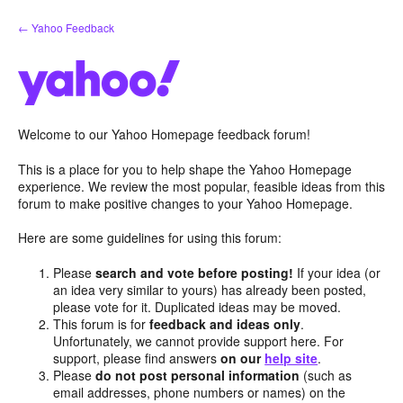
Skip
← Yahoo Feedback
to
content
Welcome to our Yahoo Homepage feedback forum!
This is a place for you to help shape the Yahoo Homepage
experience. We review the most popular, feasible ideas from this
forum to make positive changes to your Yahoo Homepage.
Here are some guidelines for using this forum:
Please
search and vote before posting!
If your idea (or
an idea very similar to yours) has already been posted,
please vote for it. Duplicated ideas may be moved.
This forum is for
feedback and ideas only
.
Unfortunately, we cannot provide support here. For
support, please find answers
on our
help site
.
Please
do not post personal information
(such as
email addresses, phone numbers or names) on the