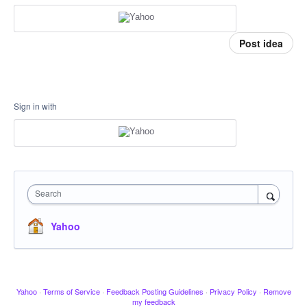
Post idea
Sign in with
Search
Yahoo
Yahoo
·
Terms of Service
·
Feedback Posting Guidelines
·
Privacy Policy
·
Remove
my feedback