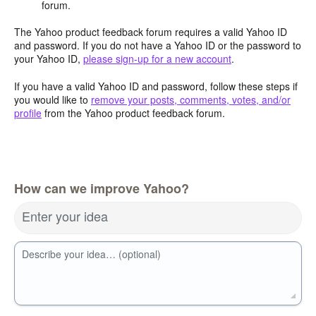
forum.
The Yahoo product feedback forum requires a valid Yahoo ID
and password. If you do not have a Yahoo ID or the password to
your Yahoo ID,
please sign-up for a new account
.
If you have a valid Yahoo ID and password, follow these steps if
you would like to
remove your posts, comments, votes, and/or
profile
from the Yahoo product feedback forum.
How can we improve Yahoo?
Enter your idea
Describe your idea… (optional)