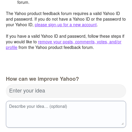
forum.
The Yahoo product feedback forum requires a valid Yahoo ID
and password. If you do not have a Yahoo ID or the password to
your Yahoo ID,
please sign-up for a new account
.
If you have a valid Yahoo ID and password, follow these steps if
you would like to
remove your posts, comments, votes, and/or
profile
from the Yahoo product feedback forum.
How can we improve Yahoo?
Enter your idea
Describe your idea… (optional)