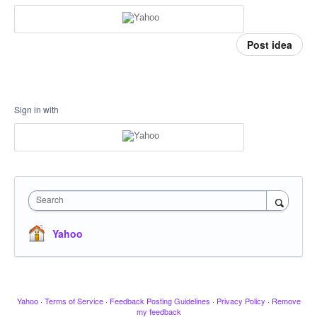
Post idea
Sign in with
Search
Yahoo
Yahoo
·
Terms of Service
·
Feedback Posting Guidelines
·
Privacy Policy
·
Remove
my feedback