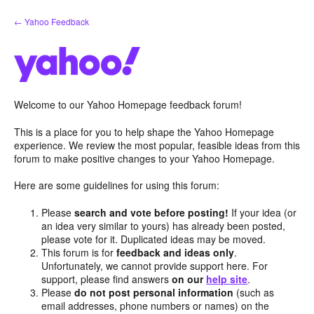
Skip
← Yahoo Feedback
to
content
Welcome to our Yahoo Homepage feedback forum!
This is a place for you to help shape the Yahoo Homepage
experience. We review the most popular, feasible ideas from this
forum to make positive changes to your Yahoo Homepage.
Here are some guidelines for using this forum:
Please
search and vote before posting!
If your idea (or
an idea very similar to yours) has already been posted,
please vote for it. Duplicated ideas may be moved.
This forum is for
feedback and ideas only
.
Unfortunately, we cannot provide support here. For
support, please find answers
on our
help site
.
Please
do not post personal information
(such as
email addresses, phone numbers or names) on the