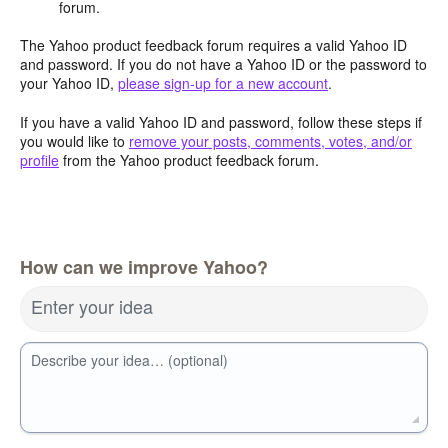
forum.
The Yahoo product feedback forum requires a valid Yahoo ID
and password. If you do not have a Yahoo ID or the password to
your Yahoo ID,
please sign-up for a new account
.
If you have a valid Yahoo ID and password, follow these steps if
you would like to
remove your posts, comments, votes, and/or
profile
from the Yahoo product feedback forum.
How can we improve Yahoo?
Enter your idea
Describe your idea… (optional)