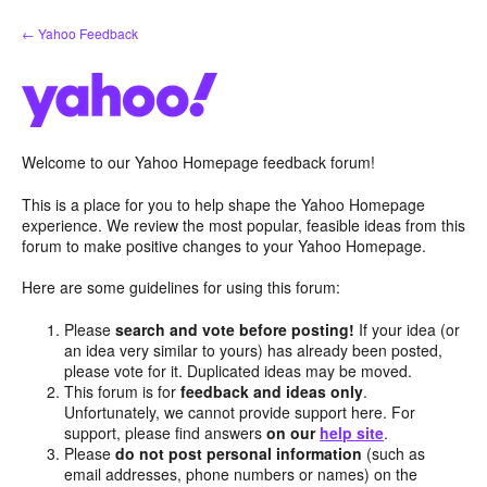
Skip
← Yahoo Feedback
to
content
Welcome to our Yahoo Homepage feedback forum!
This is a place for you to help shape the Yahoo Homepage
experience. We review the most popular, feasible ideas from this
forum to make positive changes to your Yahoo Homepage.
Here are some guidelines for using this forum:
Please
search and vote before posting!
If your idea (or
an idea very similar to yours) has already been posted,
please vote for it. Duplicated ideas may be moved.
This forum is for
feedback and ideas only
.
Unfortunately, we cannot provide support here. For
support, please find answers
on our
help site
.
Please
do not post personal information
(such as
email addresses, phone numbers or names) on the