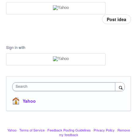
Post idea
Sign in with
Search
Yahoo
Yahoo
·
Terms of Service
·
Feedback Posting Guidelines
·
Privacy Policy
·
Remove
my feedback