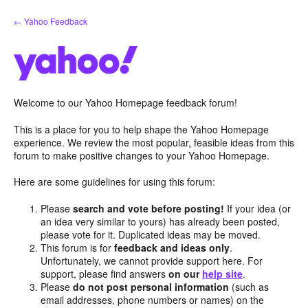
Skip
← Yahoo Feedback
to
content
Welcome to our Yahoo Homepage feedback forum!
This is a place for you to help shape the Yahoo Homepage
experience. We review the most popular, feasible ideas from this
forum to make positive changes to your Yahoo Homepage.
Here are some guidelines for using this forum:
Please
search and vote before posting!
If your idea (or
an idea very similar to yours) has already been posted,
please vote for it. Duplicated ideas may be moved.
This forum is for
feedback and ideas only
.
Unfortunately, we cannot provide support here. For
support, please find answers
on our
help site
.
Please
do not post personal information
(such as
email addresses, phone numbers or names) on the