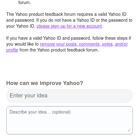
forum.
The Yahoo product feedback forum requires a valid Yahoo ID
and password. If you do not have a Yahoo ID or the password to
your Yahoo ID,
please sign-up for a new account
.
If you have a valid Yahoo ID and password, follow these steps if
you would like to
remove your posts, comments, votes, and/or
profile
from the Yahoo product feedback forum.
How can we improve Yahoo?
Enter your idea
Describe your idea… (optional)