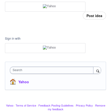
Post idea
Sign in with
Search
Yahoo
Yahoo
·
Terms of Service
·
Feedback Posting Guidelines
·
Privacy Policy
·
Remove
my feedback