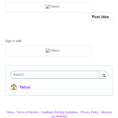
Post idea
Sign in with
Search
Yahoo
Yahoo
·
Terms of Service
·
Feedback Posting Guidelines
·
Privacy Policy
·
Remove
my feedback