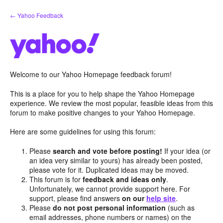
Skip
← Yahoo Feedback
to
content
Welcome to our Yahoo Homepage feedback forum!
This is a place for you to help shape the Yahoo Homepage
experience. We review the most popular, feasible ideas from this
forum to make positive changes to your Yahoo Homepage.
Here are some guidelines for using this forum:
Please
search and vote before posting!
If your idea (or
an idea very similar to yours) has already been posted,
please vote for it. Duplicated ideas may be moved.
This forum is for
feedback and ideas only
.
Unfortunately, we cannot provide support here. For
support, please find answers
on our
help site
.
Please
do not post personal information
(such as
email addresses, phone numbers or names) on the