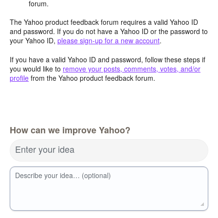
forum.
The Yahoo product feedback forum requires a valid Yahoo ID
and password. If you do not have a Yahoo ID or the password to
your Yahoo ID,
please sign-up for a new account
.
If you have a valid Yahoo ID and password, follow these steps if
you would like to
remove your posts, comments, votes, and/or
profile
from the Yahoo product feedback forum.
How can we improve Yahoo?
Enter your idea
Describe your idea… (optional)