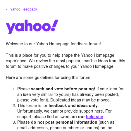
Skip
← Yahoo Feedback
to
content
Welcome to our Yahoo Homepage feedback forum!
This is a place for you to help shape the Yahoo Homepage
experience. We review the most popular, feasible ideas from this
forum to make positive changes to your Yahoo Homepage.
Here are some guidelines for using this forum:
Please
search and vote before posting!
If your idea (or
an idea very similar to yours) has already been posted,
please vote for it. Duplicated ideas may be moved.
This forum is for
feedback and ideas only
.
Unfortunately, we cannot provide support here. For
support, please find answers
on our
help site
.
Please
do not post personal information
(such as
email addresses, phone numbers or names) on the