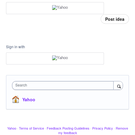
Post idea
Sign in with
Search
Yahoo
Yahoo
·
Terms of Service
·
Feedback Posting Guidelines
·
Privacy Policy
·
Remove
my feedback