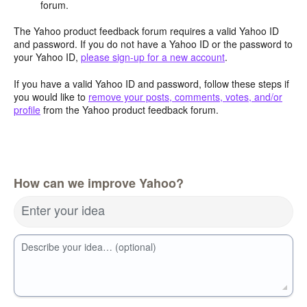
forum.
The Yahoo product feedback forum requires a valid Yahoo ID
and password. If you do not have a Yahoo ID or the password to
your Yahoo ID,
please sign-up for a new account
.
If you have a valid Yahoo ID and password, follow these steps if
you would like to
remove your posts, comments, votes, and/or
profile
from the Yahoo product feedback forum.
How can we improve Yahoo?
Enter your idea
Describe your idea… (optional)