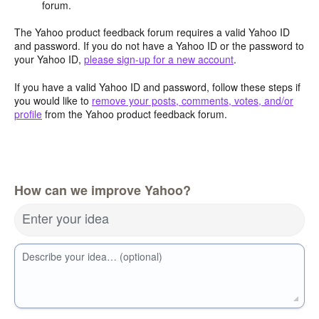
forum.
The Yahoo product feedback forum requires a valid Yahoo ID
and password. If you do not have a Yahoo ID or the password to
your Yahoo ID,
please sign-up for a new account
.
If you have a valid Yahoo ID and password, follow these steps if
you would like to
remove your posts, comments, votes, and/or
profile
from the Yahoo product feedback forum.
How can we improve Yahoo?
Enter your idea
Describe your idea… (optional)