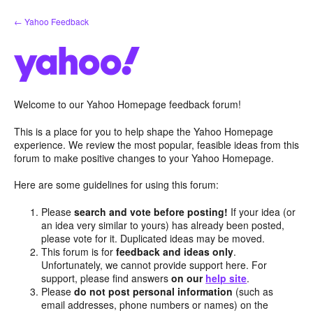
Skip
← Yahoo Feedback
to
content
Welcome to our Yahoo Homepage feedback forum!
This is a place for you to help shape the Yahoo Homepage
experience. We review the most popular, feasible ideas from this
forum to make positive changes to your Yahoo Homepage.
Here are some guidelines for using this forum:
Please
search and vote before posting!
If your idea (or
an idea very similar to yours) has already been posted,
please vote for it. Duplicated ideas may be moved.
This forum is for
feedback and ideas only
.
Unfortunately, we cannot provide support here. For
support, please find answers
on our
help site
.
Please
do not post personal information
(such as
email addresses, phone numbers or names) on the