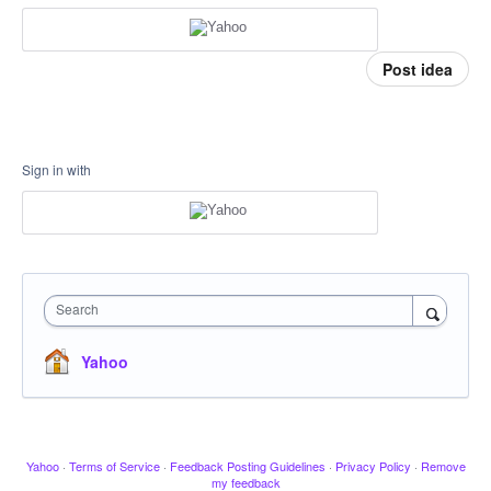
Post idea
Sign in with
Search
Yahoo
Yahoo
·
Terms of Service
·
Feedback Posting Guidelines
·
Privacy Policy
·
Remove
my feedback