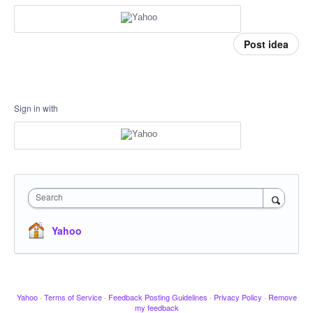
Post idea
Sign in with
Search
Yahoo
Yahoo
·
Terms of Service
·
Feedback Posting Guidelines
·
Privacy Policy
·
Remove
my feedback