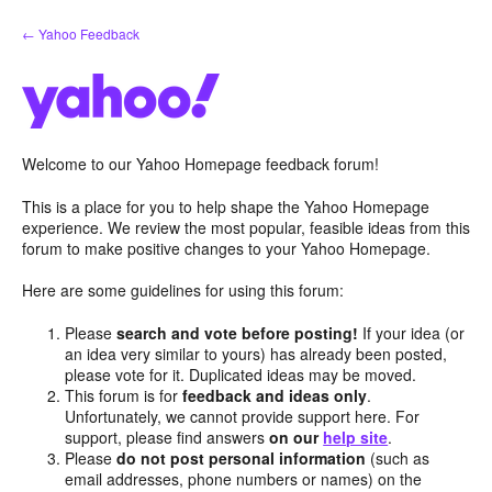
Skip
← Yahoo Feedback
to
content
Welcome to our Yahoo Homepage feedback forum!
This is a place for you to help shape the Yahoo Homepage
experience. We review the most popular, feasible ideas from this
forum to make positive changes to your Yahoo Homepage.
Here are some guidelines for using this forum:
Please
search and vote before posting!
If your idea (or
an idea very similar to yours) has already been posted,
please vote for it. Duplicated ideas may be moved.
This forum is for
feedback and ideas only
.
Unfortunately, we cannot provide support here. For
support, please find answers
on our
help site
.
Please
do not post personal information
(such as
email addresses, phone numbers or names) on the