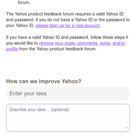
forum.
The Yahoo product feedback forum requires a valid Yahoo ID
and password. If you do not have a Yahoo ID or the password to
your Yahoo ID,
please sign-up for a new account
.
If you have a valid Yahoo ID and password, follow these steps if
you would like to
remove your posts, comments, votes, and/or
profile
from the Yahoo product feedback forum.
How can we improve Yahoo?
Enter your idea
Describe your idea… (optional)