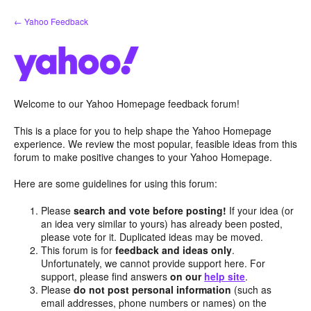
Skip
← Yahoo Feedback
to
content
Welcome to our Yahoo Homepage feedback forum!
This is a place for you to help shape the Yahoo Homepage
experience. We review the most popular, feasible ideas from this
forum to make positive changes to your Yahoo Homepage.
Here are some guidelines for using this forum:
Please
search and vote before posting!
If your idea (or
an idea very similar to yours) has already been posted,
please vote for it. Duplicated ideas may be moved.
This forum is for
feedback and ideas only
.
Unfortunately, we cannot provide support here. For
support, please find answers
on our
help site
.
Please
do not post personal information
(such as
email addresses, phone numbers or names) on the