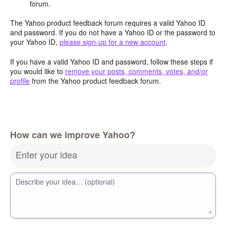
forum.
The Yahoo product feedback forum requires a valid Yahoo ID
and password. If you do not have a Yahoo ID or the password to
your Yahoo ID,
please sign-up for a new account
.
If you have a valid Yahoo ID and password, follow these steps if
you would like to
remove your posts, comments, votes, and/or
profile
from the Yahoo product feedback forum.
How can we improve Yahoo?
Enter your idea
Describe your idea… (optional)