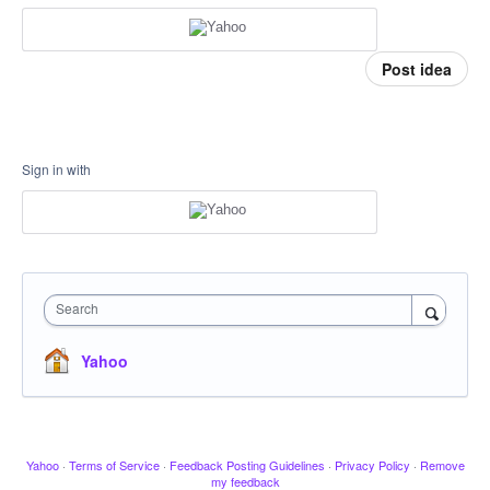
Post idea
Sign in with
Search
Yahoo
Yahoo
·
Terms of Service
·
Feedback Posting Guidelines
·
Privacy Policy
·
Remove
my feedback