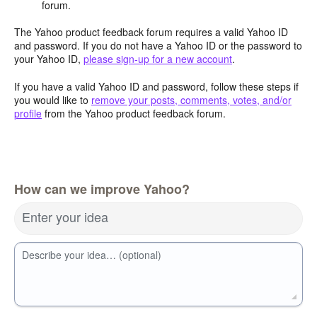
forum.
The Yahoo product feedback forum requires a valid Yahoo ID
and password. If you do not have a Yahoo ID or the password to
your Yahoo ID,
please sign-up for a new account
.
If you have a valid Yahoo ID and password, follow these steps if
you would like to
remove your posts, comments, votes, and/or
profile
from the Yahoo product feedback forum.
How can we improve Yahoo?
Enter your idea
Describe your idea… (optional)