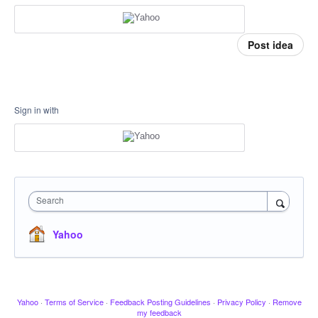
Post idea
Sign in with
Search
Yahoo
Yahoo
·
Terms of Service
·
Feedback Posting Guidelines
·
Privacy Policy
·
Remove
my feedback