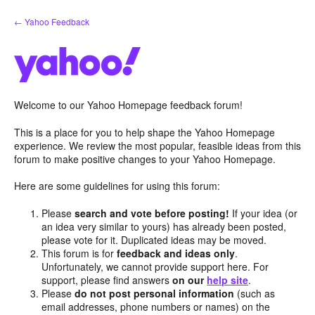
Skip
← Yahoo Feedback
to
content
Welcome to our Yahoo Homepage feedback forum!
This is a place for you to help shape the Yahoo Homepage
experience. We review the most popular, feasible ideas from this
forum to make positive changes to your Yahoo Homepage.
Here are some guidelines for using this forum:
Please
search and vote before posting!
If your idea (or
an idea very similar to yours) has already been posted,
please vote for it. Duplicated ideas may be moved.
This forum is for
feedback and ideas only
.
Unfortunately, we cannot provide support here. For
support, please find answers
on our
help site
.
Please
do not post personal information
(such as
email addresses, phone numbers or names) on the