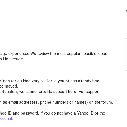
age experience. We review the most popular, feasible ideas
hoo Homepage.
r idea (or an idea very similar to yours) has already been
y be moved.
ortunately, we cannot provide support here. For support,
h as email addresses, phone numbers or names) on the forum.
hoo ID and password. If you do not have a Yahoo ID or the
account
.