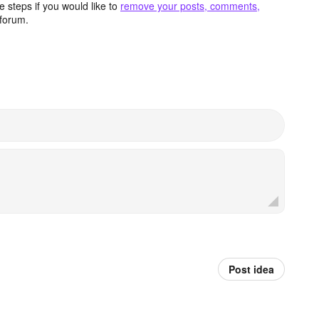
 steps if you would like to
remove your posts, comments,
forum.
Post idea