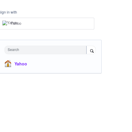
Sign in with
Yahoo
Search
Yahoo