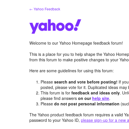
Skip
← Yahoo Feedback
to
content
Welcome to our Yahoo Homepage feedback forum!
This is a place for you to help shape the Yahoo Homep
from this forum to make positive changes to your Ya
Here are some guidelines for using this forum:
Please
search and vote before posting!
If you
posted, please vote for it. Duplicated ideas ma
This forum is for
feedback and ideas only
. Unf
please find answers
on our
help site
.
Please
do not post personal information
(suc
The Yahoo product feedback forum requires a valid Ya
password to your Yahoo ID,
please sign-up for a new 