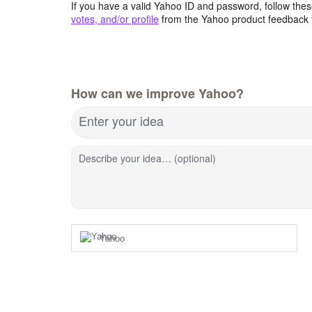
If you have a valid Yahoo ID and password, follow these
votes, and/or profile
from the Yahoo product feedback 
How can we improve Yahoo?
Enter your idea
Describe your idea… (optional)
Yahoo