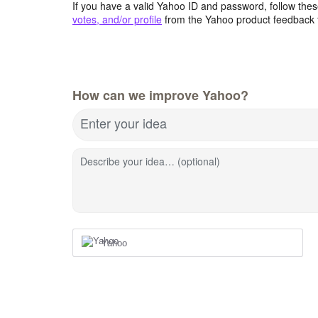
If you have a valid Yahoo ID and password, follow these
votes, and/or profile
from the Yahoo product feedback 
How can we improve Yahoo?
Enter your idea
Describe your idea… (optional)
Yahoo