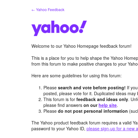
Skip
← Yahoo Feedback
to
content
Welcome to our Yahoo Homepage feedback forum!
This is a place for you to help shape the Yahoo Homep
from this forum to make positive changes to your Ya
Here are some guidelines for using this forum:
Please
search and vote before posting!
If you
posted, please vote for it. Duplicated ideas ma
This forum is for
feedback and ideas only
. Unf
please find answers
on our
help site
.
Please
do not post personal information
(suc
The Yahoo product feedback forum requires a valid Ya
password to your Yahoo ID,
please sign-up for a new 