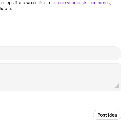
 steps if you would like to
remove your posts, comments,
forum.
Post idea