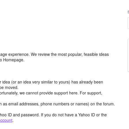
age experience. We review the most popular, feasible ideas
hoo Homepage.
r idea (or an idea very similar to yours) has already been
y be moved.
ortunately, we cannot provide support here. For support,
h as email addresses, phone numbers or names) on the forum.
hoo ID and password. If you do not have a Yahoo ID or the
account
.