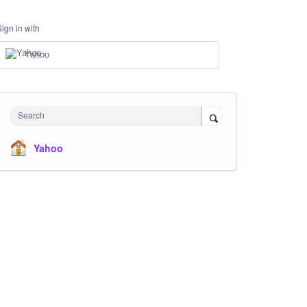
Sign in with
Yahoo
Search
Yahoo