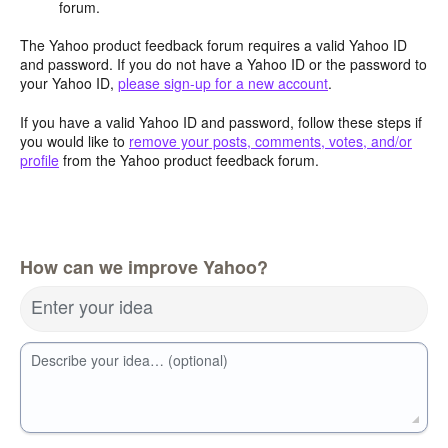
forum.
The Yahoo product feedback forum requires a valid Yahoo ID
and password. If you do not have a Yahoo ID or the password to
your Yahoo ID,
please sign-up for a new account
.
If you have a valid Yahoo ID and password, follow these steps if
you would like to
remove your posts, comments, votes, and/or
profile
from the Yahoo product feedback forum.
How can we improve Yahoo?
Enter your idea
Describe your idea… (optional)