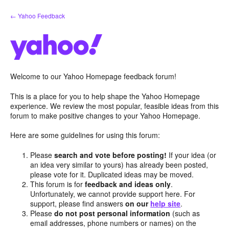
Skip
← Yahoo Feedback
to
content
Welcome to our Yahoo Homepage feedback forum!
This is a place for you to help shape the Yahoo Homepage
experience. We review the most popular, feasible ideas from this
forum to make positive changes to your Yahoo Homepage.
Here are some guidelines for using this forum:
Please
search and vote before posting!
If your idea (or
an idea very similar to yours) has already been posted,
please vote for it. Duplicated ideas may be moved.
This forum is for
feedback and ideas only
.
Unfortunately, we cannot provide support here. For
support, please find answers
on our
help site
.
Please
do not post personal information
(such as
email addresses, phone numbers or names) on the