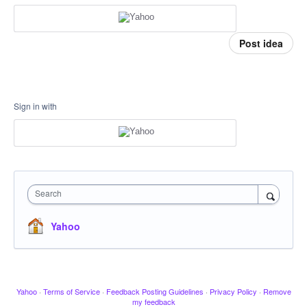
Post idea
Sign in with
Search
Yahoo
Yahoo
·
Terms of Service
·
Feedback Posting Guidelines
·
Privacy Policy
·
Remove
my feedback