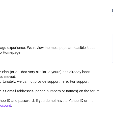
age experience. We review the most popular, feasible ideas
hoo Homepage.
r idea (or an idea very similar to yours) has already been
y be moved.
ortunately, we cannot provide support here. For support,
h as email addresses, phone numbers or names) on the forum.
hoo ID and password. If you do not have a Yahoo ID or the
account
.