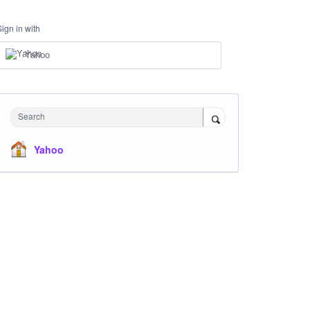
Sign in with
Yahoo
Search
Yahoo