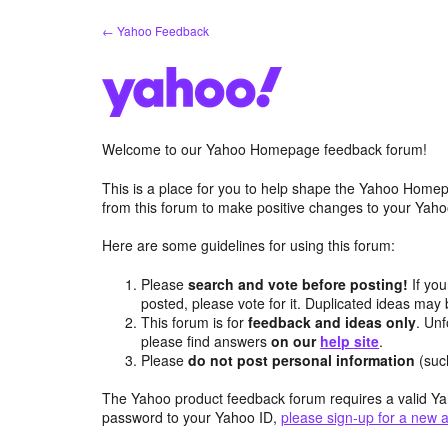
Skip
← Yahoo Feedback
to
content
Welcome to our Yahoo Homepage feedback forum!
This is a place for you to help shape the Yahoo Homep
from this forum to make positive changes to your Ya
Here are some guidelines for using this forum:
Please
search and vote before posting!
If you
posted, please vote for it. Duplicated ideas ma
This forum is for
feedback and ideas only
. Unf
please find answers
on our
help site
.
Please
do not post personal information
(suc
The Yahoo product feedback forum requires a valid Ya
password to your Yahoo ID,
please sign-up for a new 