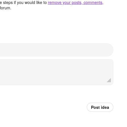
 steps if you would like to
remove your posts, comments,
forum.
Post idea