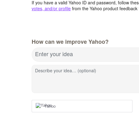
If you have a valid Yahoo ID and password, follow these
votes, and/or profile
from the Yahoo product feedback 
How can we improve Yahoo?
Enter your idea
Describe your idea… (optional)
Yahoo