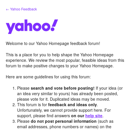
Skip
← Yahoo Feedback
to
content
Welcome to our Yahoo Homepage feedback forum!
This is a place for you to help shape the Yahoo Homepage
experience. We review the most popular, feasible ideas from this
forum to make positive changes to your Yahoo Homepage.
Here are some guidelines for using this forum:
Please
search and vote before posting!
If your idea (or
an idea very similar to yours) has already been posted,
please vote for it. Duplicated ideas may be moved.
This forum is for
feedback and ideas only
.
Unfortunately, we cannot provide support here. For
support, please find answers
on our
help site
.
Please
do not post personal information
(such as
email addresses, phone numbers or names) on the