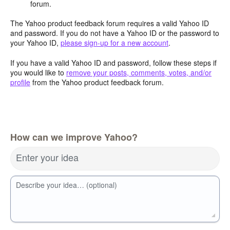
forum.
The Yahoo product feedback forum requires a valid Yahoo ID
and password. If you do not have a Yahoo ID or the password to
your Yahoo ID,
please sign-up for a new account
.
If you have a valid Yahoo ID and password, follow these steps if
you would like to
remove your posts, comments, votes, and/or
profile
from the Yahoo product feedback forum.
How can we improve Yahoo?
Enter your idea
Describe your idea… (optional)