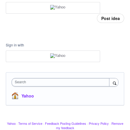
Post idea
Sign in with
Search
Yahoo
Yahoo
·
Terms of Service
·
Feedback Posting Guidelines
·
Privacy Policy
·
Remove
my feedback