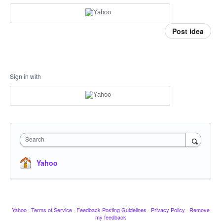
Post idea
Sign in with
Search
Yahoo
Yahoo
·
Terms of Service
·
Feedback Posting Guidelines
·
Privacy Policy
·
Remove
my feedback