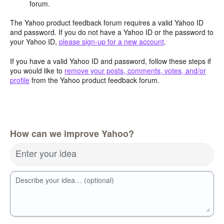
forum.
The Yahoo product feedback forum requires a valid Yahoo ID
and password. If you do not have a Yahoo ID or the password to
your Yahoo ID,
please sign-up for a new account
.
If you have a valid Yahoo ID and password, follow these steps if
you would like to
remove your posts, comments, votes, and/or
profile
from the Yahoo product feedback forum.
How can we improve Yahoo?
Enter your idea
Describe your idea… (optional)