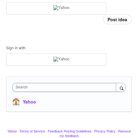
Post idea
Sign in with
Search
Yahoo
Yahoo
·
Terms of Service
·
Feedback Posting Guidelines
·
Privacy Policy
·
Remove
my feedback