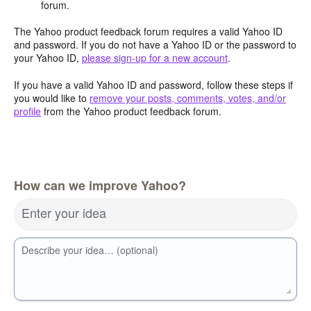
forum.
The Yahoo product feedback forum requires a valid Yahoo ID
and password. If you do not have a Yahoo ID or the password to
your Yahoo ID,
please sign-up for a new account
.
If you have a valid Yahoo ID and password, follow these steps if
you would like to
remove your posts, comments, votes, and/or
profile
from the Yahoo product feedback forum.
How can we improve Yahoo?
Enter your idea
Describe your idea… (optional)