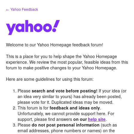
Skip
← Yahoo Feedback
to
content
Welcome to our Yahoo Homepage feedback forum!
This is a place for you to help shape the Yahoo Homepage
experience. We review the most popular, feasible ideas from this
forum to make positive changes to your Yahoo Homepage.
Here are some guidelines for using this forum:
Please
search and vote before posting!
If your idea (or
an idea very similar to yours) has already been posted,
please vote for it. Duplicated ideas may be moved.
This forum is for
feedback and ideas only
.
Unfortunately, we cannot provide support here. For
support, please find answers
on our
help site
.
Please
do not post personal information
(such as
email addresses, phone numbers or names) on the