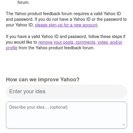
forum.
The Yahoo product feedback forum requires a valid Yahoo ID
and password. If you do not have a Yahoo ID or the password to
your Yahoo ID,
please sign-up for a new account
.
If you have a valid Yahoo ID and password, follow these steps if
you would like to
remove your posts, comments, votes, and/or
profile
from the Yahoo product feedback forum.
How can we improve Yahoo?
Enter your idea
Describe your idea… (optional)