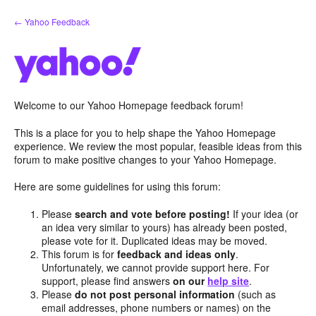
Skip
← Yahoo Feedback
to
content
Welcome to our Yahoo Homepage feedback forum!
This is a place for you to help shape the Yahoo Homepage
experience. We review the most popular, feasible ideas from this
forum to make positive changes to your Yahoo Homepage.
Here are some guidelines for using this forum:
Please
search and vote before posting!
If your idea (or
an idea very similar to yours) has already been posted,
please vote for it. Duplicated ideas may be moved.
This forum is for
feedback and ideas only
.
Unfortunately, we cannot provide support here. For
support, please find answers
on our
help site
.
Please
do not post personal information
(such as
email addresses, phone numbers or names) on the