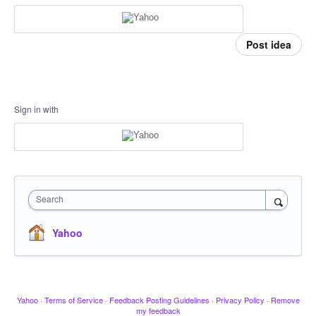
Post idea
Sign in with
Search
Yahoo
Yahoo
·
Terms of Service
·
Feedback Posting Guidelines
·
Privacy Policy
·
Remove
my feedback