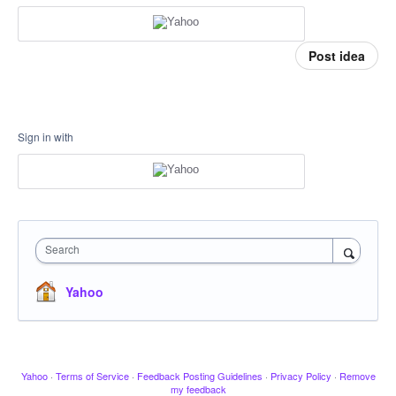
Post idea
Sign in with
Search
Yahoo
Yahoo
·
Terms of Service
·
Feedback Posting Guidelines
·
Privacy Policy
·
Remove
my feedback