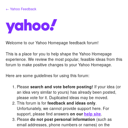
Skip
← Yahoo Feedback
to
content
Welcome to our Yahoo Homepage feedback forum!
This is a place for you to help shape the Yahoo Homepage
experience. We review the most popular, feasible ideas from this
forum to make positive changes to your Yahoo Homepage.
Here are some guidelines for using this forum:
Please
search and vote before posting!
If your idea (or
an idea very similar to yours) has already been posted,
please vote for it. Duplicated ideas may be moved.
This forum is for
feedback and ideas only
.
Unfortunately, we cannot provide support here. For
support, please find answers
on our
help site
.
Please
do not post personal information
(such as
email addresses, phone numbers or names) on the