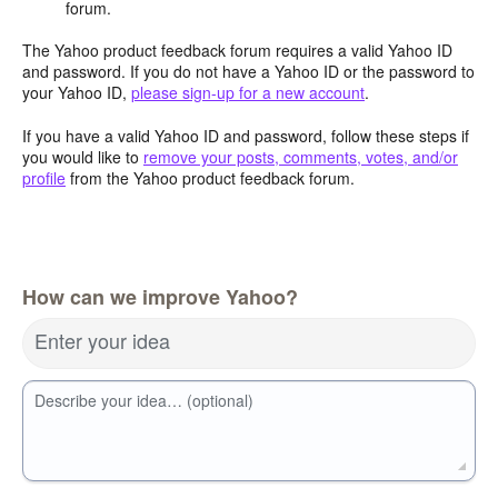
forum.
The Yahoo product feedback forum requires a valid Yahoo ID
and password. If you do not have a Yahoo ID or the password to
your Yahoo ID,
please sign-up for a new account
.
If you have a valid Yahoo ID and password, follow these steps if
you would like to
remove your posts, comments, votes, and/or
profile
from the Yahoo product feedback forum.
How can we improve Yahoo?
Enter your idea
Describe your idea… (optional)