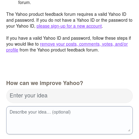
forum.
The Yahoo product feedback forum requires a valid Yahoo ID
and password. If you do not have a Yahoo ID or the password to
your Yahoo ID,
please sign-up for a new account
.
If you have a valid Yahoo ID and password, follow these steps if
you would like to
remove your posts, comments, votes, and/or
profile
from the Yahoo product feedback forum.
How can we improve Yahoo?
Enter your idea
Describe your idea… (optional)