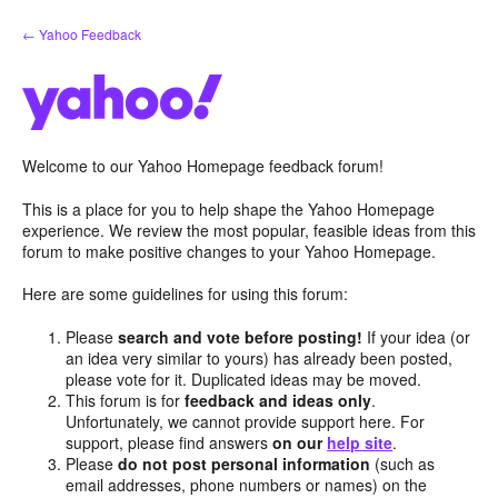
Skip
← Yahoo Feedback
to
content
Welcome to our Yahoo Homepage feedback forum!
This is a place for you to help shape the Yahoo Homepage
experience. We review the most popular, feasible ideas from this
forum to make positive changes to your Yahoo Homepage.
Here are some guidelines for using this forum:
Please
search and vote before posting!
If your idea (or
an idea very similar to yours) has already been posted,
please vote for it. Duplicated ideas may be moved.
This forum is for
feedback and ideas only
.
Unfortunately, we cannot provide support here. For
support, please find answers
on our
help site
.
Please
do not post personal information
(such as
email addresses, phone numbers or names) on the