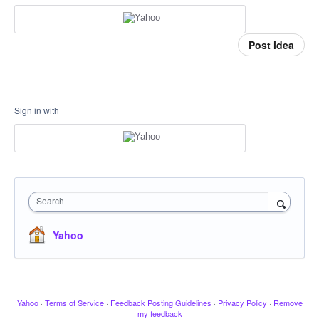
Post idea
Sign in with
Search
Yahoo
Yahoo
·
Terms of Service
·
Feedback Posting Guidelines
·
Privacy Policy
·
Remove
my feedback