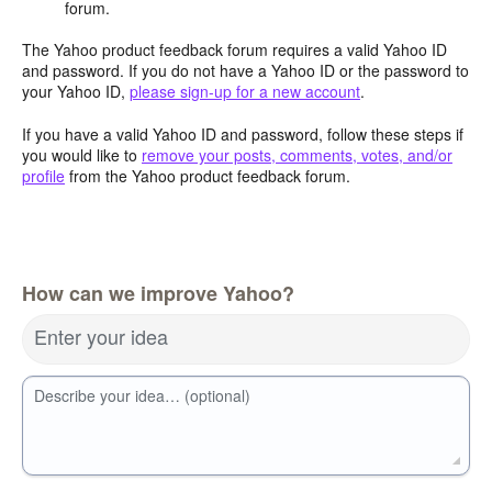
forum.
The Yahoo product feedback forum requires a valid Yahoo ID
and password. If you do not have a Yahoo ID or the password to
your Yahoo ID,
please sign-up for a new account
.
If you have a valid Yahoo ID and password, follow these steps if
you would like to
remove your posts, comments, votes, and/or
profile
from the Yahoo product feedback forum.
How can we improve Yahoo?
Enter your idea
Describe your idea… (optional)