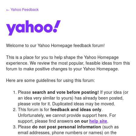
Skip
← Yahoo Feedback
to
content
Welcome to our Yahoo Homepage feedback forum!
This is a place for you to help shape the Yahoo Homepage
experience. We review the most popular, feasible ideas from this
forum to make positive changes to your Yahoo Homepage.
Here are some guidelines for using this forum:
Please
search and vote before posting!
If your idea (or
an idea very similar to yours) has already been posted,
please vote for it. Duplicated ideas may be moved.
This forum is for
feedback and ideas only
.
Unfortunately, we cannot provide support here. For
support, please find answers
on our
help site
.
Please
do not post personal information
(such as
email addresses, phone numbers or names) on the