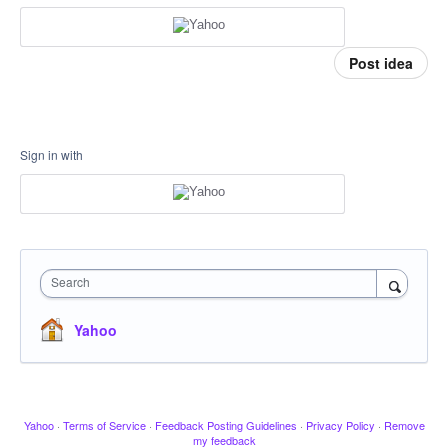
Post idea
Sign in with
Search
Yahoo
Yahoo
·
Terms of Service
·
Feedback Posting Guidelines
·
Privacy Policy
·
Remove
my feedback