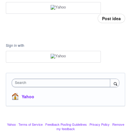
Post idea
Sign in with
Search
Yahoo
Yahoo
·
Terms of Service
·
Feedback Posting Guidelines
·
Privacy Policy
·
Remove
my feedback