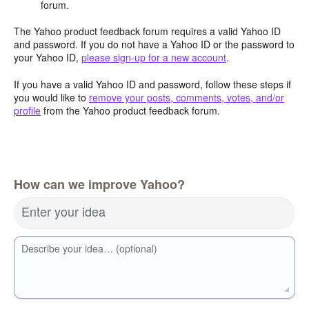
forum.
The Yahoo product feedback forum requires a valid Yahoo ID
and password. If you do not have a Yahoo ID or the password to
your Yahoo ID,
please sign-up for a new account
.
If you have a valid Yahoo ID and password, follow these steps if
you would like to
remove your posts, comments, votes, and/or
profile
from the Yahoo product feedback forum.
How can we improve Yahoo?
Enter your idea
Describe your idea… (optional)