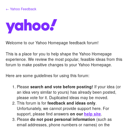
Skip
← Yahoo Feedback
to
content
Welcome to our Yahoo Homepage feedback forum!
This is a place for you to help shape the Yahoo Homepage
experience. We review the most popular, feasible ideas from this
forum to make positive changes to your Yahoo Homepage.
Here are some guidelines for using this forum:
Please
search and vote before posting!
If your idea (or
an idea very similar to yours) has already been posted,
please vote for it. Duplicated ideas may be moved.
This forum is for
feedback and ideas only
.
Unfortunately, we cannot provide support here. For
support, please find answers
on our
help site
.
Please
do not post personal information
(such as
email addresses, phone numbers or names) on the