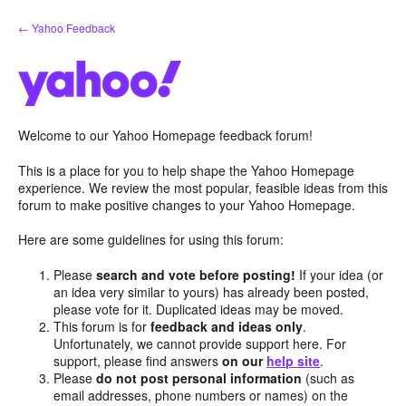
Skip
← Yahoo Feedback
to
content
Welcome to our Yahoo Homepage feedback forum!
This is a place for you to help shape the Yahoo Homepage
experience. We review the most popular, feasible ideas from this
forum to make positive changes to your Yahoo Homepage.
Here are some guidelines for using this forum:
Please
search and vote before posting!
If your idea (or
an idea very similar to yours) has already been posted,
please vote for it. Duplicated ideas may be moved.
This forum is for
feedback and ideas only
.
Unfortunately, we cannot provide support here. For
support, please find answers
on our
help site
.
Please
do not post personal information
(such as
email addresses, phone numbers or names) on the