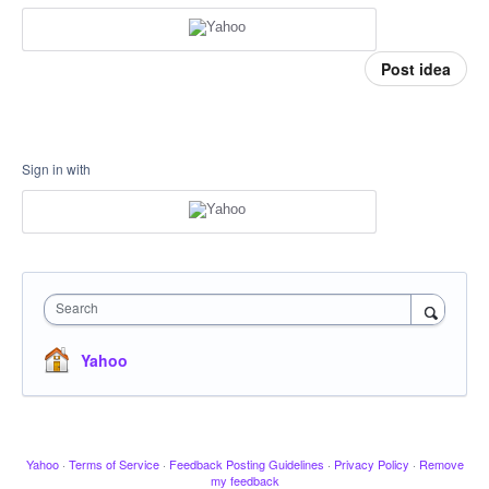
Post idea
Sign in with
Search
Yahoo
Yahoo
·
Terms of Service
·
Feedback Posting Guidelines
·
Privacy Policy
·
Remove
my feedback