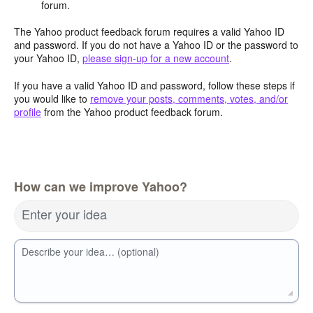
forum.
The Yahoo product feedback forum requires a valid Yahoo ID
and password. If you do not have a Yahoo ID or the password to
your Yahoo ID,
please sign-up for a new account
.
If you have a valid Yahoo ID and password, follow these steps if
you would like to
remove your posts, comments, votes, and/or
profile
from the Yahoo product feedback forum.
How can we improve Yahoo?
Enter your idea
Describe your idea… (optional)