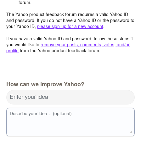
forum.
The Yahoo product feedback forum requires a valid Yahoo ID
and password. If you do not have a Yahoo ID or the password to
your Yahoo ID,
please sign-up for a new account
.
If you have a valid Yahoo ID and password, follow these steps if
you would like to
remove your posts, comments, votes, and/or
profile
from the Yahoo product feedback forum.
How can we improve Yahoo?
Enter your idea
Describe your idea… (optional)