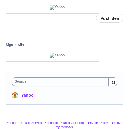
Post idea
Sign in with
Search
Yahoo
Yahoo
·
Terms of Service
·
Feedback Posting Guidelines
·
Privacy Policy
·
Remove
my feedback