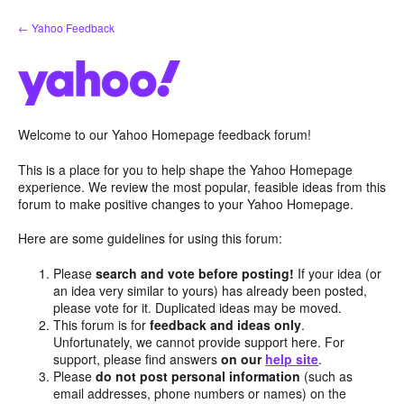
Skip
← Yahoo Feedback
to
content
Welcome to our Yahoo Homepage feedback forum!
This is a place for you to help shape the Yahoo Homepage
experience. We review the most popular, feasible ideas from this
forum to make positive changes to your Yahoo Homepage.
Here are some guidelines for using this forum:
Please
search and vote before posting!
If your idea (or
an idea very similar to yours) has already been posted,
please vote for it. Duplicated ideas may be moved.
This forum is for
feedback and ideas only
.
Unfortunately, we cannot provide support here. For
support, please find answers
on our
help site
.
Please
do not post personal information
(such as
email addresses, phone numbers or names) on the