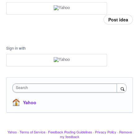
Post idea
Sign in with
Search
Yahoo
Yahoo
·
Terms of Service
·
Feedback Posting Guidelines
·
Privacy Policy
·
Remove
my feedback