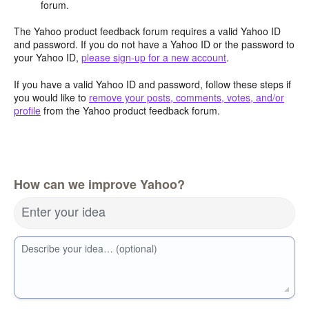
forum.
The Yahoo product feedback forum requires a valid Yahoo ID
and password. If you do not have a Yahoo ID or the password to
your Yahoo ID,
please sign-up for a new account
.
If you have a valid Yahoo ID and password, follow these steps if
you would like to
remove your posts, comments, votes, and/or
profile
from the Yahoo product feedback forum.
How can we improve Yahoo?
Enter your idea
Describe your idea… (optional)