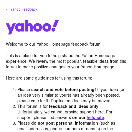
Skip
← Yahoo Feedback
to
content
Welcome to our Yahoo Homepage feedback forum!
This is a place for you to help shape the Yahoo Homepage
experience. We review the most popular, feasible ideas from this
forum to make positive changes to your Yahoo Homepage.
Here are some guidelines for using this forum:
Please
search and vote before posting!
If your idea (or
an idea very similar to yours) has already been posted,
please vote for it. Duplicated ideas may be moved.
This forum is for
feedback and ideas only
.
Unfortunately, we cannot provide support here. For
support, please find answers
on our
help site
.
Please
do not post personal information
(such as
email addresses, phone numbers or names) on the