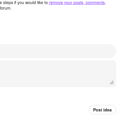
 steps if you would like to
remove your posts, comments,
forum.
Post idea