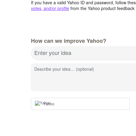
If you have a valid Yahoo ID and password, follow these
votes, and/or profile
from the Yahoo product feedback 
How can we improve Yahoo?
Enter your idea
Describe your idea… (optional)
Yahoo