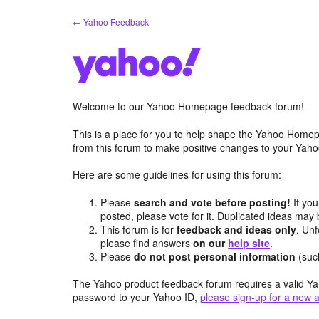
Skip
← Yahoo Feedback
to
content
Welcome to our Yahoo Homepage feedback forum!
This is a place for you to help shape the Yahoo Homep
from this forum to make positive changes to your Ya
Here are some guidelines for using this forum:
Please
search and vote before posting!
If you
posted, please vote for it. Duplicated ideas ma
This forum is for
feedback and ideas only
. Unf
please find answers
on our
help site
.
Please
do not post personal information
(suc
The Yahoo product feedback forum requires a valid Ya
password to your Yahoo ID,
please sign-up for a new 