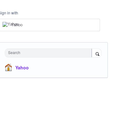
Sign in with
Yahoo
Search
Yahoo