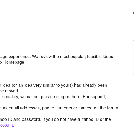
age experience. We review the most popular, feasible ideas
hoo Homepage.
r idea (or an idea very similar to yours) has already been
y be moved.
ortunately, we cannot provide support here. For support,
h as email addresses, phone numbers or names) on the forum.
hoo ID and password. If you do not have a Yahoo ID or the
account
.