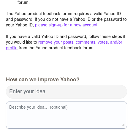
forum.
The Yahoo product feedback forum requires a valid Yahoo ID
and password. If you do not have a Yahoo ID or the password to
your Yahoo ID,
please sign-up for a new account
.
If you have a valid Yahoo ID and password, follow these steps if
you would like to
remove your posts, comments, votes, and/or
profile
from the Yahoo product feedback forum.
How can we improve Yahoo?
Enter your idea
Describe your idea… (optional)