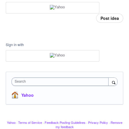
Post idea
Sign in with
Search
Yahoo
Yahoo
·
Terms of Service
·
Feedback Posting Guidelines
·
Privacy Policy
·
Remove
my feedback