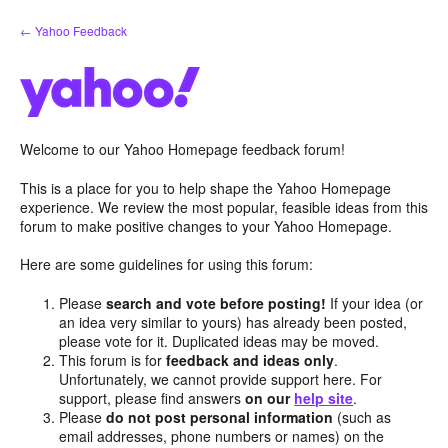
Skip
← Yahoo Feedback
to
content
Welcome to our Yahoo Homepage feedback forum!
This is a place for you to help shape the Yahoo Homepage
experience. We review the most popular, feasible ideas from this
forum to make positive changes to your Yahoo Homepage.
Here are some guidelines for using this forum:
Please
search and vote before posting!
If your idea (or
an idea very similar to yours) has already been posted,
please vote for it. Duplicated ideas may be moved.
This forum is for
feedback and ideas only
.
Unfortunately, we cannot provide support here. For
support, please find answers
on our
help site
.
Please
do not post personal information
(such as
email addresses, phone numbers or names) on the