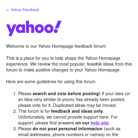
Skip
← Yahoo Feedback
to
content
Welcome to our Yahoo Homepage feedback forum!
This is a place for you to help shape the Yahoo Homepage
experience. We review the most popular, feasible ideas from this
forum to make positive changes to your Yahoo Homepage.
Here are some guidelines for using this forum:
Please
search and vote before posting!
If your idea (or
an idea very similar to yours) has already been posted,
please vote for it. Duplicated ideas may be moved.
This forum is for
feedback and ideas only
.
Unfortunately, we cannot provide support here. For
support, please find answers
on our
help site
.
Please
do not post personal information
(such as
email addresses, phone numbers or names) on the