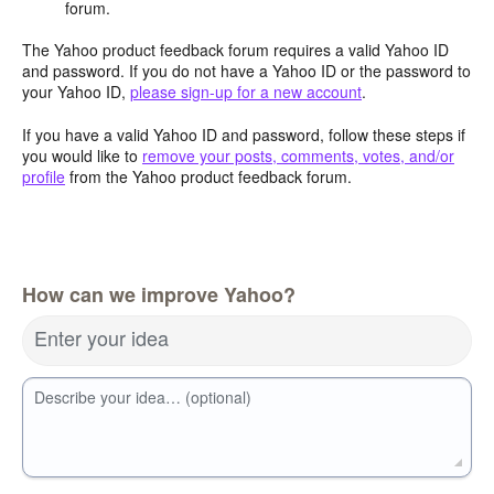
forum.
The Yahoo product feedback forum requires a valid Yahoo ID
and password. If you do not have a Yahoo ID or the password to
your Yahoo ID,
please sign-up for a new account
.
If you have a valid Yahoo ID and password, follow these steps if
you would like to
remove your posts, comments, votes, and/or
profile
from the Yahoo product feedback forum.
How can we improve Yahoo?
Enter your idea
Describe your idea… (optional)