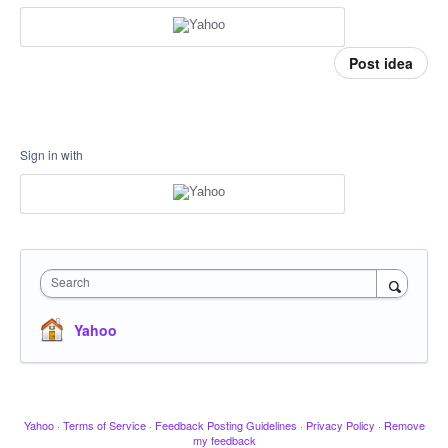
Post idea
Sign in with
Search
Yahoo
Yahoo
·
Terms of Service
·
Feedback Posting Guidelines
·
Privacy Policy
·
Remove
my feedback