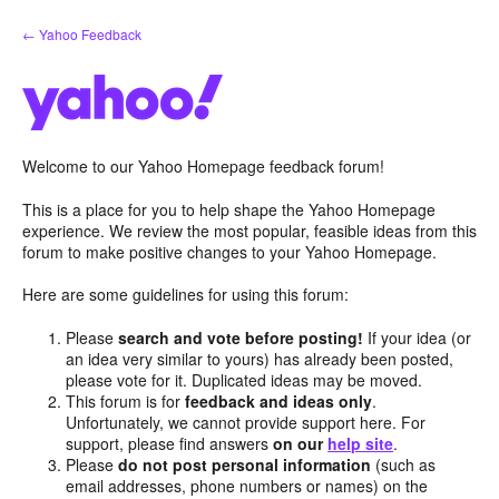
Skip
← Yahoo Feedback
to
content
Welcome to our Yahoo Homepage feedback forum!
This is a place for you to help shape the Yahoo Homepage
experience. We review the most popular, feasible ideas from this
forum to make positive changes to your Yahoo Homepage.
Here are some guidelines for using this forum:
Please
search and vote before posting!
If your idea (or
an idea very similar to yours) has already been posted,
please vote for it. Duplicated ideas may be moved.
This forum is for
feedback and ideas only
.
Unfortunately, we cannot provide support here. For
support, please find answers
on our
help site
.
Please
do not post personal information
(such as
email addresses, phone numbers or names) on the