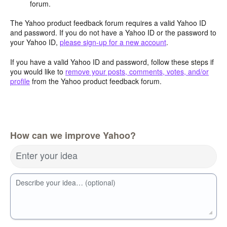
forum.
The Yahoo product feedback forum requires a valid Yahoo ID
and password. If you do not have a Yahoo ID or the password to
your Yahoo ID,
please sign-up for a new account
.
If you have a valid Yahoo ID and password, follow these steps if
you would like to
remove your posts, comments, votes, and/or
profile
from the Yahoo product feedback forum.
How can we improve Yahoo?
Enter your idea
Describe your idea… (optional)