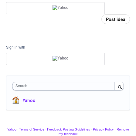
Post idea
Sign in with
Search
Yahoo
Yahoo
·
Terms of Service
·
Feedback Posting Guidelines
·
Privacy Policy
·
Remove
my feedback