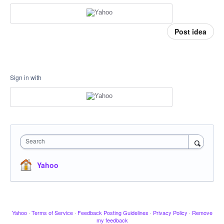
Post idea
Sign in with
Search
Yahoo
Yahoo
·
Terms of Service
·
Feedback Posting Guidelines
·
Privacy Policy
·
Remove
my feedback