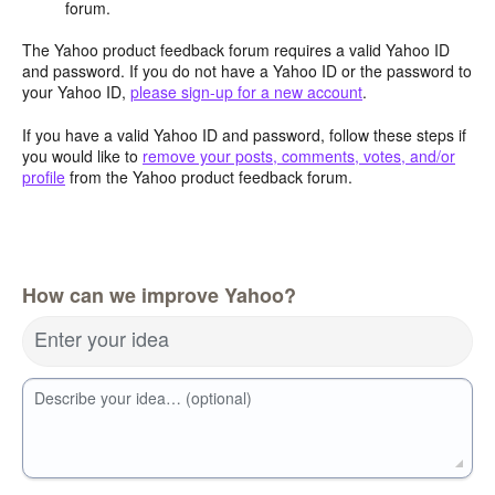
forum.
The Yahoo product feedback forum requires a valid Yahoo ID
and password. If you do not have a Yahoo ID or the password to
your Yahoo ID,
please sign-up for a new account
.
If you have a valid Yahoo ID and password, follow these steps if
you would like to
remove your posts, comments, votes, and/or
profile
from the Yahoo product feedback forum.
How can we improve Yahoo?
Enter your idea
Describe your idea… (optional)