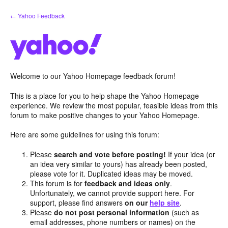
Skip
← Yahoo Feedback
to
content
Welcome to our Yahoo Homepage feedback forum!
This is a place for you to help shape the Yahoo Homepage
experience. We review the most popular, feasible ideas from this
forum to make positive changes to your Yahoo Homepage.
Here are some guidelines for using this forum:
Please
search and vote before posting!
If your idea (or
an idea very similar to yours) has already been posted,
please vote for it. Duplicated ideas may be moved.
This forum is for
feedback and ideas only
.
Unfortunately, we cannot provide support here. For
support, please find answers
on our
help site
.
Please
do not post personal information
(such as
email addresses, phone numbers or names) on the