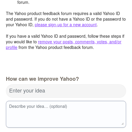
forum.
The Yahoo product feedback forum requires a valid Yahoo ID
and password. If you do not have a Yahoo ID or the password to
your Yahoo ID,
please sign-up for a new account
.
If you have a valid Yahoo ID and password, follow these steps if
you would like to
remove your posts, comments, votes, and/or
profile
from the Yahoo product feedback forum.
How can we improve Yahoo?
Enter your idea
Describe your idea… (optional)