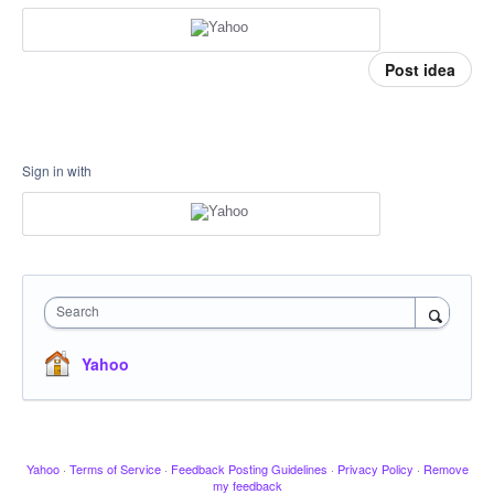
Post idea
Sign in with
Search
Yahoo
Yahoo
·
Terms of Service
·
Feedback Posting Guidelines
·
Privacy Policy
·
Remove
my feedback