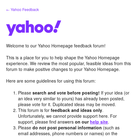
Skip
← Yahoo Feedback
to
content
Welcome to our Yahoo Homepage feedback forum!
This is a place for you to help shape the Yahoo Homepage
experience. We review the most popular, feasible ideas from this
forum to make positive changes to your Yahoo Homepage.
Here are some guidelines for using this forum:
Please
search and vote before posting!
If your idea (or
an idea very similar to yours) has already been posted,
please vote for it. Duplicated ideas may be moved.
This forum is for
feedback and ideas only
.
Unfortunately, we cannot provide support here. For
support, please find answers
on our
help site
.
Please
do not post personal information
(such as
email addresses, phone numbers or names) on the