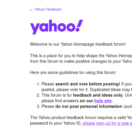
Skip
← Yahoo Feedback
to
content
Welcome to our Yahoo Homepage feedback forum!
This is a place for you to help shape the Yahoo Homep
from this forum to make positive changes to your Ya
Here are some guidelines for using this forum:
Please
search and vote before posting!
If you
posted, please vote for it. Duplicated ideas ma
This forum is for
feedback and ideas only
. Unf
please find answers
on our
help site
.
Please
do not post personal information
(suc
The Yahoo product feedback forum requires a valid Ya
password to your Yahoo ID,
please sign-up for a new 