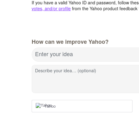
If you have a valid Yahoo ID and password, follow these
votes, and/or profile
from the Yahoo product feedback 
How can we improve Yahoo?
Enter your idea
Describe your idea… (optional)
Yahoo