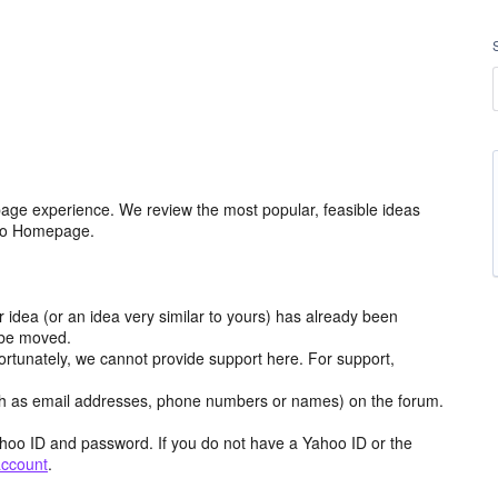
age experience. We review the most popular, feasible ideas
hoo Homepage.
r idea (or an idea very similar to yours) has already been
y be moved.
ortunately, we cannot provide support here. For support,
h as email addresses, phone numbers or names) on the forum.
hoo ID and password. If you do not have a Yahoo ID or the
account
.