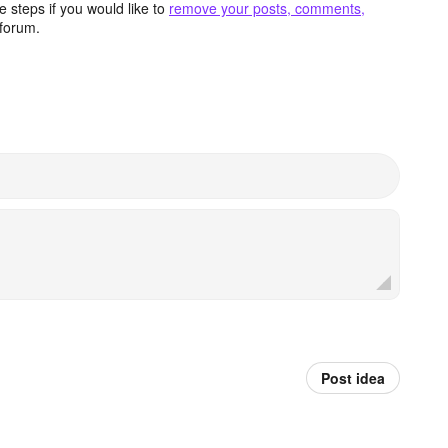
 steps if you would like to
remove your posts, comments,
forum.
Post idea