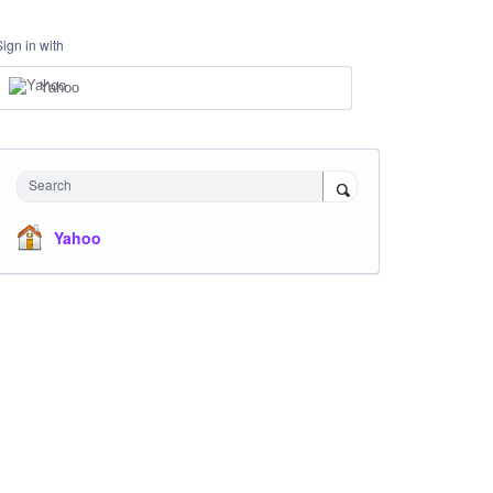
Sign in with
Yahoo
Search
Yahoo