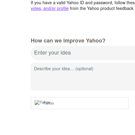
If you have a valid Yahoo ID and password, follow these
votes, and/or profile
from the Yahoo product feedback 
How can we improve Yahoo?
Enter your idea
Describe your idea… (optional)
Yahoo