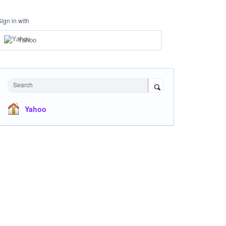
Sign in with
Yahoo
Search
Yahoo