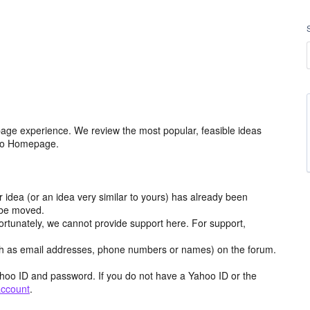
age experience. We review the most popular, feasible ideas
hoo Homepage.
r idea (or an idea very similar to yours) has already been
y be moved.
ortunately, we cannot provide support here. For support,
h as email addresses, phone numbers or names) on the forum.
hoo ID and password. If you do not have a Yahoo ID or the
account
.