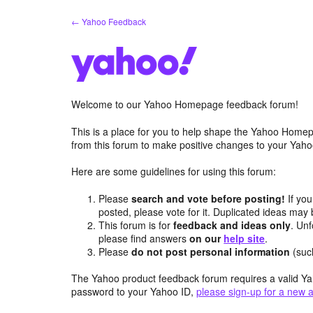
Skip
← Yahoo Feedback
to
content
Welcome to our Yahoo Homepage feedback forum!
This is a place for you to help shape the Yahoo Homep
from this forum to make positive changes to your Ya
Here are some guidelines for using this forum:
Please
search and vote before posting!
If you
posted, please vote for it. Duplicated ideas ma
This forum is for
feedback and ideas only
. Unf
please find answers
on our
help site
.
Please
do not post personal information
(suc
The Yahoo product feedback forum requires a valid Ya
password to your Yahoo ID,
please sign-up for a new 