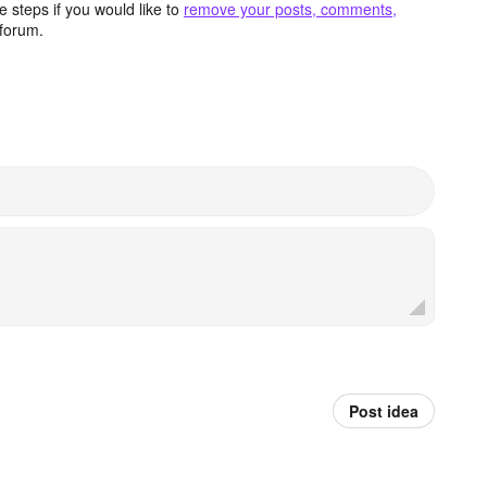
 steps if you would like to
remove your posts, comments,
forum.
Post idea