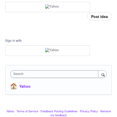
Post idea
Sign in with
Search
Yahoo
Yahoo
·
Terms of Service
·
Feedback Posting Guidelines
·
Privacy Policy
·
Remove
my feedback