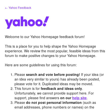
Skip
← Yahoo Feedback
to
content
Welcome to our Yahoo Homepage feedback forum!
This is a place for you to help shape the Yahoo Homepage
experience. We review the most popular, feasible ideas from this
forum to make positive changes to your Yahoo Homepage.
Here are some guidelines for using this forum:
Please
search and vote before posting!
If your idea (or
an idea very similar to yours) has already been posted,
please vote for it. Duplicated ideas may be moved.
This forum is for
feedback and ideas only
.
Unfortunately, we cannot provide support here. For
support, please find answers
on our
help site
.
Please
do not post personal information
(such as
email addresses, phone numbers or names) on the