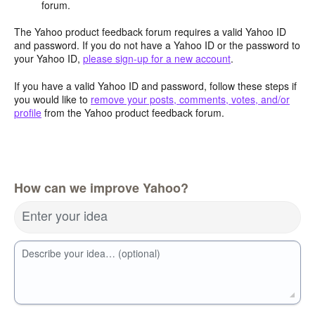
forum.
The Yahoo product feedback forum requires a valid Yahoo ID
and password. If you do not have a Yahoo ID or the password to
your Yahoo ID,
please sign-up for a new account
.
If you have a valid Yahoo ID and password, follow these steps if
you would like to
remove your posts, comments, votes, and/or
profile
from the Yahoo product feedback forum.
How can we improve Yahoo?
Enter your idea
Describe your idea… (optional)