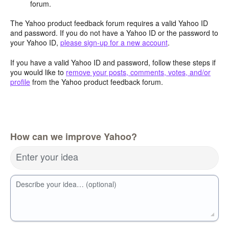
forum.
The Yahoo product feedback forum requires a valid Yahoo ID
and password. If you do not have a Yahoo ID or the password to
your Yahoo ID,
please sign-up for a new account
.
If you have a valid Yahoo ID and password, follow these steps if
you would like to
remove your posts, comments, votes, and/or
profile
from the Yahoo product feedback forum.
How can we improve Yahoo?
Enter your idea
Describe your idea… (optional)