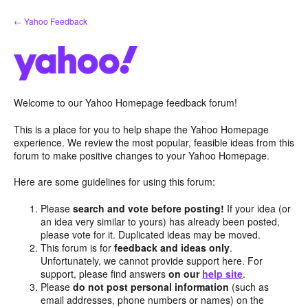
Skip
← Yahoo Feedback
to
content
Welcome to our Yahoo Homepage feedback forum!
This is a place for you to help shape the Yahoo Homepage
experience. We review the most popular, feasible ideas from this
forum to make positive changes to your Yahoo Homepage.
Here are some guidelines for using this forum:
Please
search and vote before posting!
If your idea (or
an idea very similar to yours) has already been posted,
please vote for it. Duplicated ideas may be moved.
This forum is for
feedback and ideas only
.
Unfortunately, we cannot provide support here. For
support, please find answers
on our
help site
.
Please
do not post personal information
(such as
email addresses, phone numbers or names) on the