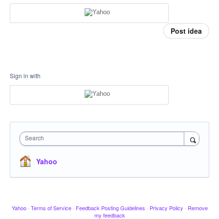
Post idea
Sign in with
Search
Yahoo
Yahoo
·
Terms of Service
·
Feedback Posting Guidelines
·
Privacy Policy
·
Remove
my feedback