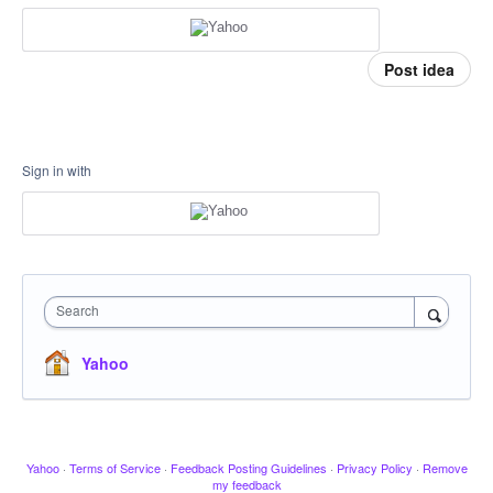
Post idea
Sign in with
Search
Yahoo
Yahoo
·
Terms of Service
·
Feedback Posting Guidelines
·
Privacy Policy
·
Remove
my feedback