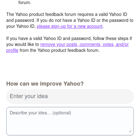
forum.
The Yahoo product feedback forum requires a valid Yahoo ID
and password. If you do not have a Yahoo ID or the password to
your Yahoo ID,
please sign-up for a new account
.
If you have a valid Yahoo ID and password, follow these steps if
you would like to
remove your posts, comments, votes, and/or
profile
from the Yahoo product feedback forum.
How can we improve Yahoo?
Enter your idea
Describe your idea… (optional)