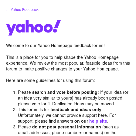
Skip
← Yahoo Feedback
to
content
Welcome to our Yahoo Homepage feedback forum!
This is a place for you to help shape the Yahoo Homepage
experience. We review the most popular, feasible ideas from this
forum to make positive changes to your Yahoo Homepage.
Here are some guidelines for using this forum:
Please
search and vote before posting!
If your idea (or
an idea very similar to yours) has already been posted,
please vote for it. Duplicated ideas may be moved.
This forum is for
feedback and ideas only
.
Unfortunately, we cannot provide support here. For
support, please find answers
on our
help site
.
Please
do not post personal information
(such as
email addresses, phone numbers or names) on the